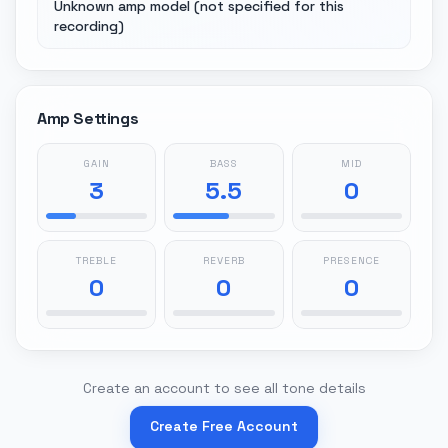
Unknown amp model (not specified for this
recording)
Amp Settings
GAIN
BASS
MID
3
5.5
0
TREBLE
REVERB
PRESENCE
0
0
0
Create an account to see all tone details
Create Free Account