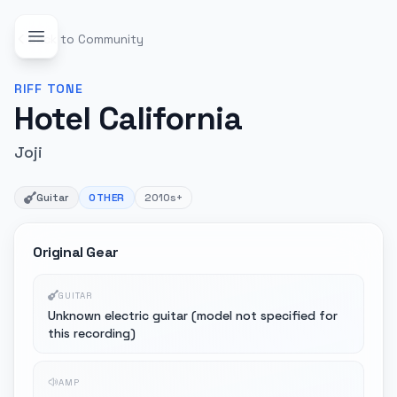
Back to Community
RIFF
TONE
Hotel California
Joji
Guitar
OTHER
2010s+
Original Gear
GUITAR
Unknown electric guitar (model not specified for
this recording)
AMP