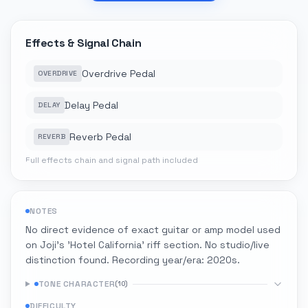
Effects & Signal Chain
Overdrive Pedal
OVERDRIVE
Delay Pedal
DELAY
Reverb Pedal
REVERB
Full effects chain and signal path included
NOTES
No direct evidence of exact guitar or amp model used
on Joji's 'Hotel California' riff section. No studio/live
distinction found. Recording year/era: 2020s.
TONE CHARACTER
(
10
)
DIFFICULTY