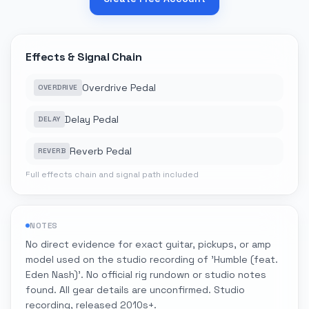
Effects & Signal Chain
Overdrive Pedal
OVERDRIVE
Delay Pedal
DELAY
Reverb Pedal
REVERB
Full effects chain and signal path included
NOTES
No direct evidence for exact guitar, pickups, or amp
model used on the studio recording of 'Humble (feat.
Eden Nash)'. No official rig rundown or studio notes
found. All gear details are unconfirmed. Studio
recording, released 2010s+.