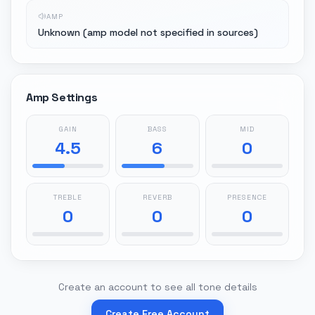
AMP
Unknown (amp model not specified in sources)
Amp Settings
GAIN
BASS
MID
4.5
6
0
TREBLE
REVERB
PRESENCE
0
0
0
Create an account to see all tone details
Create Free Account