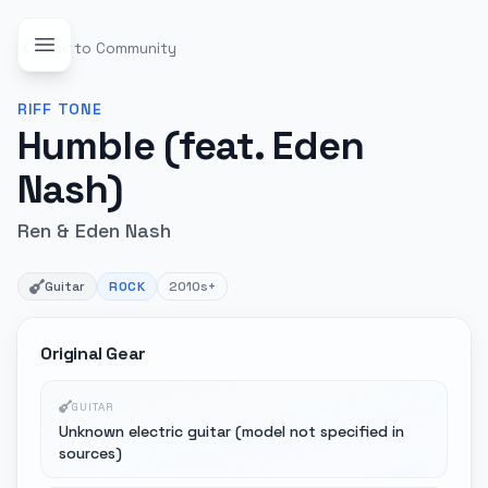
Back to Community
RIFF
TONE
Humble (feat. Eden
Nash)
Ren & Eden Nash
Guitar
ROCK
2010s+
Original Gear
GUITAR
Unknown electric guitar (model not specified in
sources)