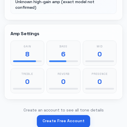
Unknown high-gain amp (exact model not
confirmed)
Amp Settings
GAIN
BASS
MID
8
6
0
TREBLE
REVERB
PRESENCE
0
0
0
Create an account to see all tone details
Create Free Account