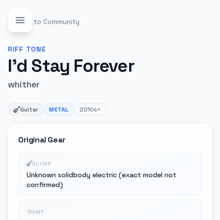
Back to Community
RIFF
TONE
I'd Stay Forever
whither
Guitar
METAL
2010s+
Original Gear
GUITAR
Unknown solidbody electric (exact model not
confirmed)
AMP