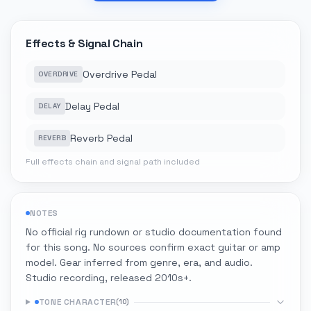
Effects & Signal Chain
Overdrive Pedal
OVERDRIVE
Delay Pedal
DELAY
Reverb Pedal
REVERB
Full effects chain and signal path included
NOTES
No official rig rundown or studio documentation found
for this song. No sources confirm exact guitar or amp
model. Gear inferred from genre, era, and audio.
Studio recording, released 2010s+.
TONE CHARACTER
(
10
)