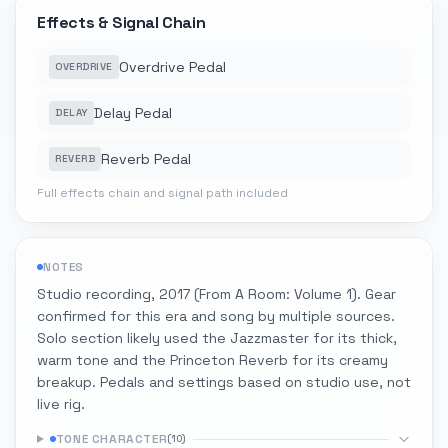
Effects & Signal Chain
Overdrive Pedal
OVERDRIVE
Delay Pedal
DELAY
Reverb Pedal
REVERB
Full effects chain and signal path included
NOTES
Studio recording, 2017 (From A Room: Volume 1). Gear
confirmed for this era and song by multiple sources.
Solo section likely used the Jazzmaster for its thick,
warm tone and the Princeton Reverb for its creamy
breakup. Pedals and settings based on studio use, not
live rig.
TONE CHARACTER
(
10
)