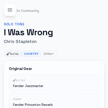
Back to Community
SOLO
TONE
I Was Wrong
Chris Stapleton
Guitar
COUNTRY
2010s+
Original Gear
GUITAR
Fender Jazzmaster
AMP
Fender Princeton Reverb