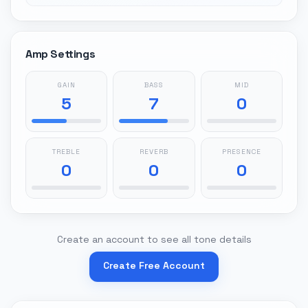
Amp Settings
GAIN
BASS
MID
5
7
0
TREBLE
REVERB
PRESENCE
0
0
0
Create an account to see all tone details
Create Free Account