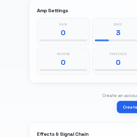
Amp Settings
GAIN
BASS
0
3
REVERB
PRESENCE
0
0
Create an accoun
Creat
Effects & Signal Chain