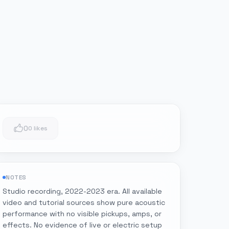
0
0 likes
NOTES
Studio recording, 2022-2023 era. All available
video and tutorial sources show pure acoustic
performance with no visible pickups, amps, or
effects. No evidence of live or electric setup