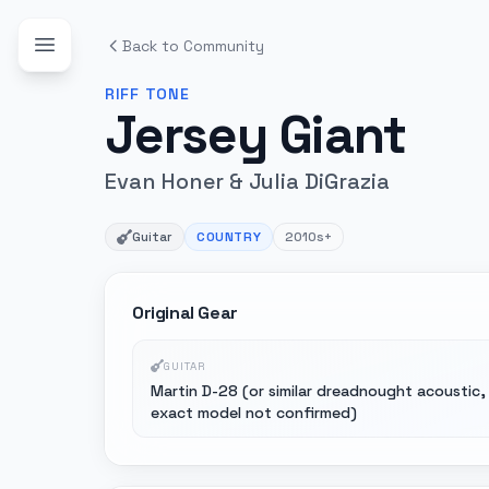
Back to Community
RIFF
TONE
Jersey Giant
Evan Honer & Julia DiGrazia
Guitar
COUNTRY
2010s+
Original Gear
GUITAR
Martin D-28 (or similar dreadnought acoustic,
exact model not confirmed)