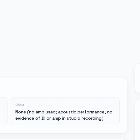
AMP
None (no amp used; acoustic performance, no
evidence of DI or amp in studio recording)