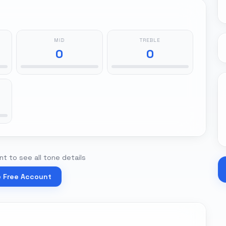
MID
TREBLE
0
0
t to see all tone details
e Free Account