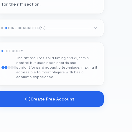
for the riff section.
TONE CHARACTER
(
10
)
DIFFICULTY
The riff requires solid timing and dynamic
control but uses open chords and
straightforward acoustic technique, making it
accessible to most players with basic
acoustic experience.
Create Free Account