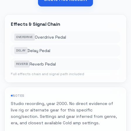
Effects & Signal Chain
Overdrive Pedal
OVERDRIVE
Delay Pedal
DELAY
Reverb Pedal
REVERB
Full effects chain and signal path included
NOTES
Studio recording, year 2000. No direct evidence of
live rig or alternate gear for this specific
song/section. Settings and gear inferred from genre,
era, and closest available Cold amp settings.