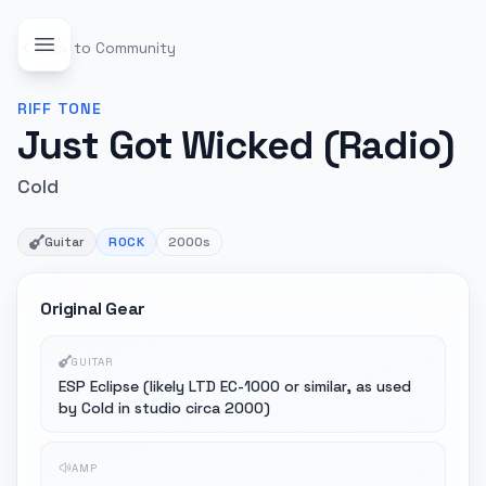
Back to Community
RIFF
TONE
Just Got Wicked (Radio)
Cold
Guitar
ROCK
2000s
Original Gear
GUITAR
ESP Eclipse (likely LTD EC-1000 or similar, as used
by Cold in studio circa 2000)
AMP