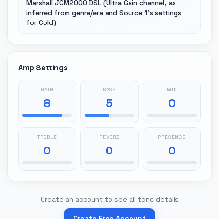
Marshall JCM2000 DSL (Ultra Gain channel, as
inferred from genre/era and Source 1's settings
for Cold)
Amp Settings
GAIN
BASS
MID
8
5
0
TREBLE
REVERB
PRESENCE
0
0
0
Create an account to see all tone details
Create Free Account