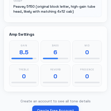
AMP
Peavey 5150 (original block letter, high-gain tube
head, likely with matching 4x12 cab)
Amp Settings
GAIN
BASS
MID
8.5
6
0
TREBLE
REVERB
PRESENCE
0
0
0
Create an account to see all tone details
Create Free Account