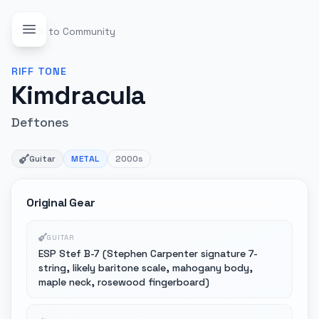
Back to Community
RIFF
TONE
Kimdracula
Deftones
Guitar
METAL
2000s
Original Gear
GUITAR
ESP Stef B-7 (Stephen Carpenter signature 7-
string, likely baritone scale, mahogany body,
maple neck, rosewood fingerboard)