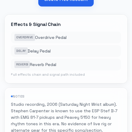
Effects & Signal Chain
Overdrive Pedal
OVERDRIVE
Delay Pedal
DELAY
Reverb Pedal
REVERB
Full effects chain and signal path included
NOTES
Studio recording, 2006 (Saturday Night Wrist album).
Stephen Carpenter is known to use the ESP Stef B-7
with EMG 81-7 pickups and Peavey 5150 for heavy
rhythm tones in this era. No evidence of live rig or
alternate gear for this specific song/section.