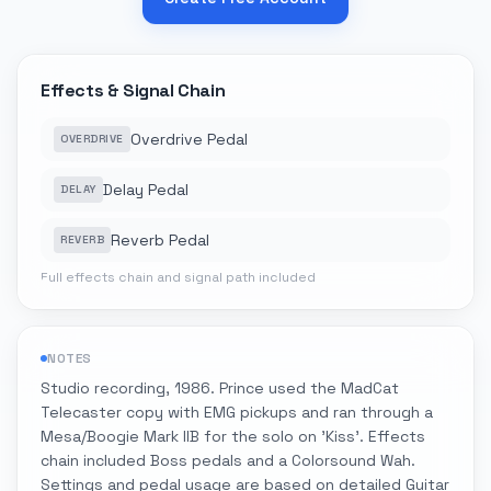
Effects & Signal Chain
Overdrive Pedal
OVERDRIVE
Delay Pedal
DELAY
Reverb Pedal
REVERB
Full effects chain and signal path included
NOTES
Studio recording, 1986. Prince used the MadCat
Telecaster copy with EMG pickups and ran through a
Mesa/Boogie Mark IIB for the solo on 'Kiss'. Effects
chain included Boss pedals and a Colorsound Wah.
Settings and pedal usage are based on detailed Guitar