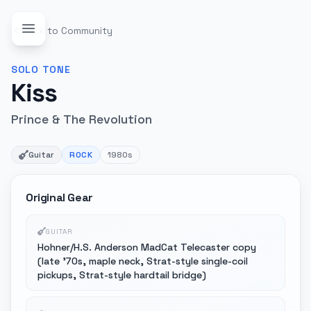
Back to Community
SOLO
TONE
Kiss
Prince & The Revolution
Guitar
ROCK
1980s
Original Gear
GUITAR
Hohner/H.S. Anderson MadCat Telecaster copy
(late '70s, maple neck, Strat-style single-coil
pickups, Strat-style hardtail bridge)