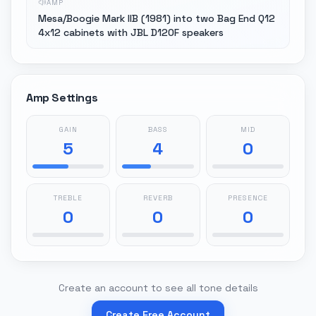
AMP
Mesa/Boogie Mark IIB (1981) into two Bag End Q12
4x12 cabinets with JBL D120F speakers
Amp Settings
GAIN
BASS
MID
5
4
0
TREBLE
REVERB
PRESENCE
0
0
0
Create an account to see all tone details
Create Free Account