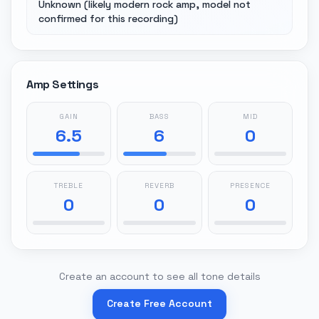
Unknown (likely modern rock amp, model not
confirmed for this recording)
Amp Settings
GAIN
BASS
MID
6.5
6
0
TREBLE
REVERB
PRESENCE
0
0
0
Create an account to see all tone details
Create Free Account