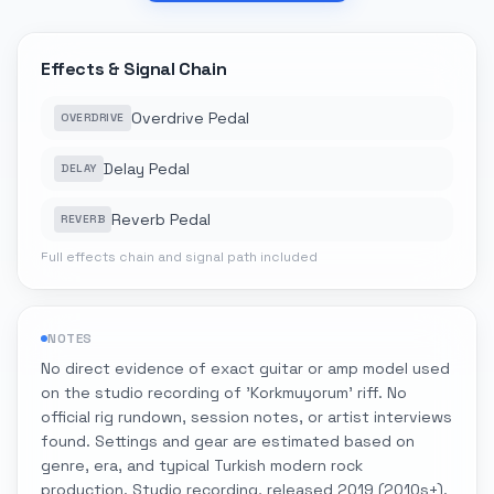
Effects & Signal Chain
Overdrive Pedal
OVERDRIVE
Delay Pedal
DELAY
Reverb Pedal
REVERB
Full effects chain and signal path included
NOTES
No direct evidence of exact guitar or amp model used
on the studio recording of 'Korkmuyorum' riff. No
official rig rundown, session notes, or artist interviews
found. Settings and gear are estimated based on
genre, era, and typical Turkish modern rock
production. Studio recording, released 2019 (2010s+).