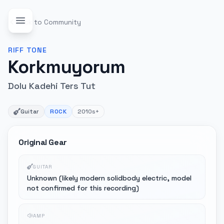
Back to Community
RIFF
TONE
Korkmuyorum
Dolu Kadehi Ters Tut
Guitar
ROCK
2010s+
Original Gear
GUITAR
Unknown (likely modern solidbody electric, model
not confirmed for this recording)
AMP