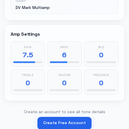
AMP
DV Mark Multiamp
Amp Settings
GAIN
BASS
MID
7.5
6
0
TREBLE
REVERB
PRESENCE
0
0
0
Create an account to see all tone details
Create Free Account