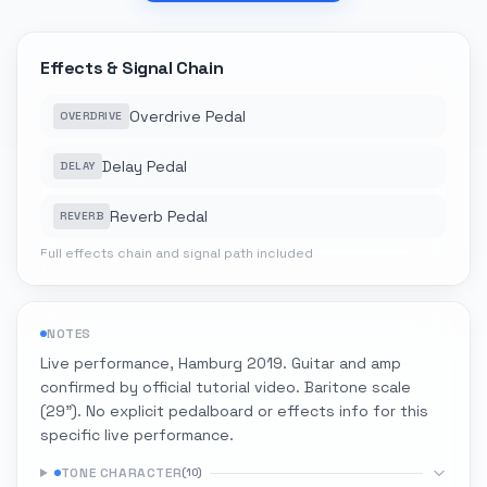
Effects & Signal Chain
Overdrive Pedal
OVERDRIVE
Delay Pedal
DELAY
Reverb Pedal
REVERB
Full effects chain and signal path included
NOTES
Live performance, Hamburg 2019. Guitar and amp
confirmed by official tutorial video. Baritone scale
(29"). No explicit pedalboard or effects info for this
specific live performance.
TONE CHARACTER
(
10
)