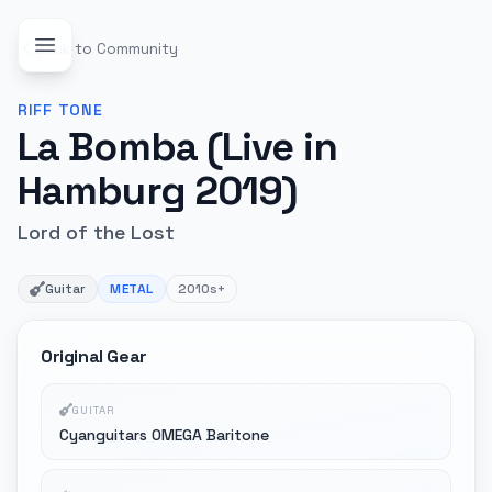
Back to Community
RIFF
TONE
La Bomba (Live in
Hamburg 2019)
Lord of the Lost
Guitar
METAL
2010s+
Original Gear
GUITAR
Cyanguitars OMEGA Baritone