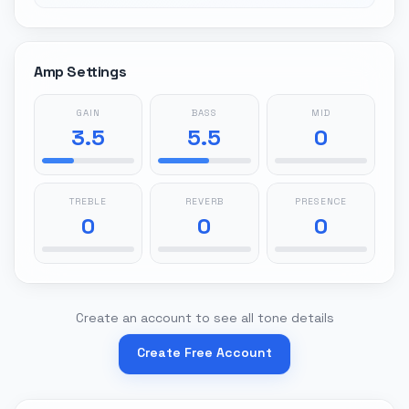
Amp Settings
GAIN
BASS
MID
3.5
5.5
0
TREBLE
REVERB
PRESENCE
0
0
0
Create an account to see all tone details
Create Free Account