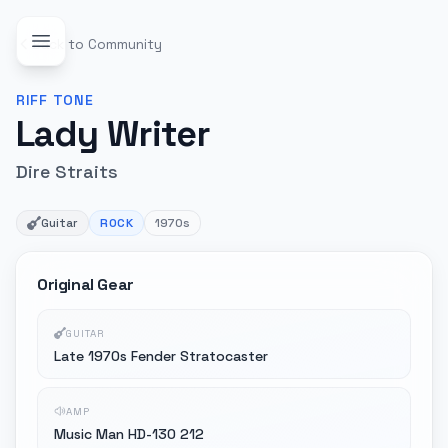
Back to Community
RIFF
TONE
Lady Writer
Dire Straits
Guitar
ROCK
1970s
Original Gear
GUITAR
Late 1970s Fender Stratocaster
AMP
Music Man HD-130 212