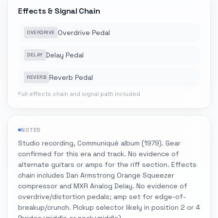
Effects & Signal Chain
Overdrive Pedal
OVERDRIVE
Delay Pedal
DELAY
Reverb Pedal
REVERB
Full effects chain and signal path included
NOTES
Studio recording, Communiqué album (1979). Gear
confirmed for this era and track. No evidence of
alternate guitars or amps for the riff section. Effects
chain includes Dan Armstrong Orange Squeezer
compressor and MXR Analog Delay. No evidence of
overdrive/distortion pedals; amp set for edge-of-
breakup/crunch. Pickup selector likely in position 2 or 4