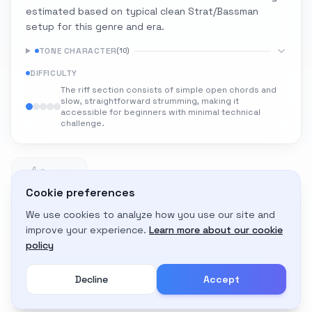
estimated based on typical clean Strat/Bassman
setup for this genre and era.
TONE CHARACTER
(
10
)
DIFFICULTY
The riff section consists of simple open chords and
slow, straightforward strumming, making it
accessible for beginners with minimal technical
challenge.
0
0 likes
Cookie preferences
We use cookies to analyze how you use our site and
Adapt to My Gear
improve your experience.
Learn more about our cookie
Get custom amp settings for your equipment
policy
Decline
Accept
Create an account to adapt this tone to your gear