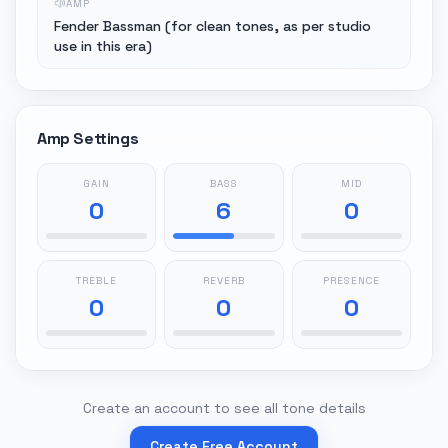
AMP
Fender Bassman (for clean tones, as per studio
use in this era)
Amp Settings
GAIN
BASS
MID
0
6
0
TREBLE
REVERB
PRESENCE
0
0
0
Create an account to see all tone details
Create Free Account