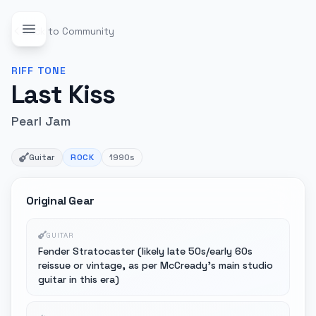
Back to Community
RIFF
TONE
Last Kiss
Pearl Jam
Guitar
ROCK
1990s
Original Gear
GUITAR
Fender Stratocaster (likely late 50s/early 60s
reissue or vintage, as per McCready's main studio
guitar in this era)