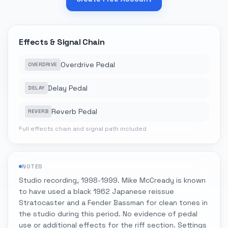
Effects & Signal Chain
Overdrive Pedal
OVERDRIVE
Delay Pedal
DELAY
Reverb Pedal
REVERB
Full effects chain and signal path included
NOTES
Studio recording, 1998-1999. Mike McCready is known
to have used a black 1962 Japanese reissue
Stratocaster and a Fender Bassman for clean tones in
the studio during this period. No evidence of pedal
use or additional effects for the riff section. Settings