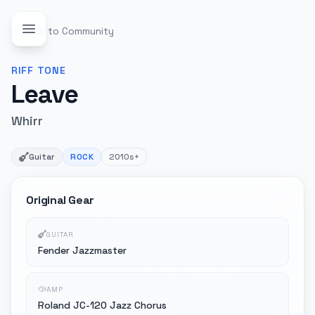
Back to Community
RIFF
TONE
Leave
Whirr
Guitar
ROCK
2010s+
Original Gear
GUITAR
Fender Jazzmaster
AMP
Roland JC-120 Jazz Chorus