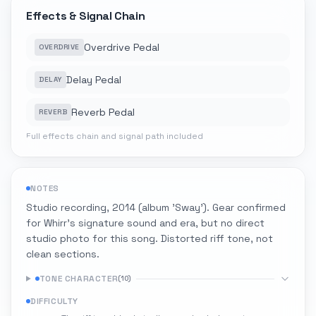
Effects & Signal Chain
Overdrive Pedal
OVERDRIVE
Delay Pedal
DELAY
Reverb Pedal
REVERB
Full effects chain and signal path included
NOTES
Studio recording, 2014 (album 'Sway'). Gear confirmed
for Whirr's signature sound and era, but no direct
studio photo for this song. Distorted riff tone, not
clean sections.
TONE CHARACTER
(
10
)
DIFFICULTY