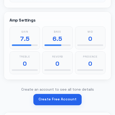
Amp Settings
GAIN
BASS
MID
7.5
6.5
0
TREBLE
REVERB
PRESENCE
0
0
0
Create an account to see all tone details
Create Free Account