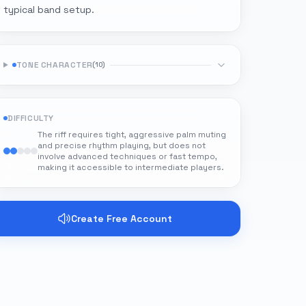
typical band setup.
TONE CHARACTER
(
10
)
DIFFICULTY
The riff requires tight, aggressive palm muting
and precise rhythm playing, but does not
involve advanced techniques or fast tempo,
making it accessible to intermediate players.
Create Free Account