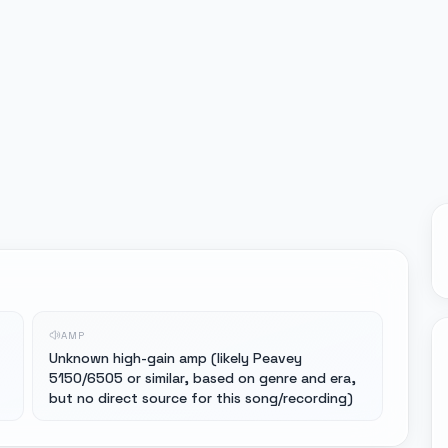
AMP
Unknown high-gain amp (likely Peavey
5150/6505 or similar, based on genre and era,
but no direct source for this song/recording)