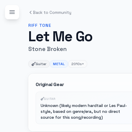
Back to Community
RIFF
TONE
Let Me Go
Stone Broken
Guitar
METAL
2010s+
Original Gear
GUITAR
Unknown (likely modern hardtail or Les Paul-
style, based on genre/era, but no direct
source for this song/recording)