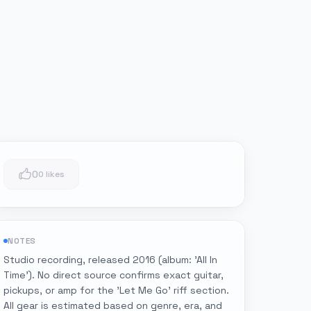
0
0 likes
NOTES
Studio recording, released 2016 (album: 'All In
Time'). No direct source confirms exact guitar,
pickups, or amp for the 'Let Me Go' riff section.
All gear is estimated based on genre, era, and