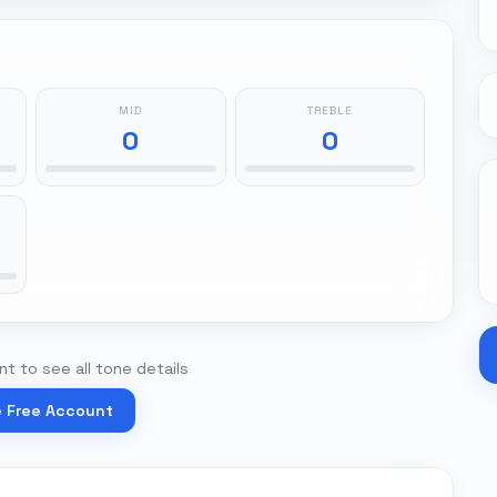
MID
TREBLE
0
0
t to see all tone details
e Free Account