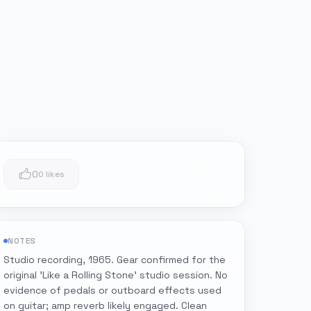
0
0 likes
NOTES
Studio recording, 1965. Gear confirmed for the
original 'Like a Rolling Stone' studio session. No
evidence of pedals or outboard effects used
on guitar; amp reverb likely engaged. Clean