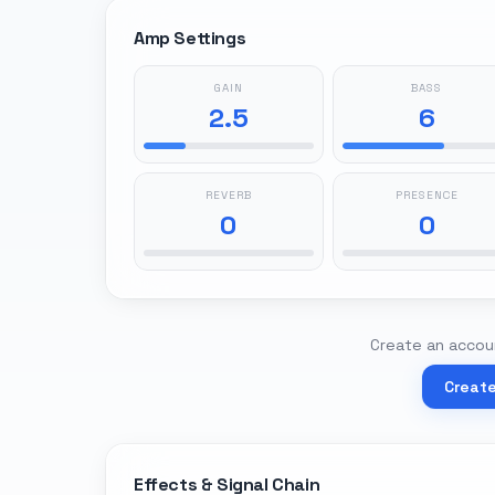
Amp Settings
GAIN
BASS
2.5
6
REVERB
PRESENCE
0
0
Create an accoun
Creat
Effects & Signal Chain