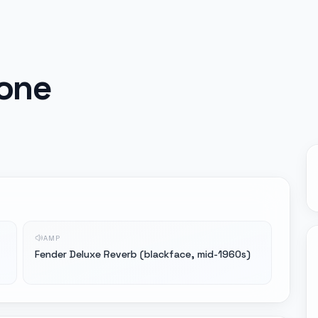
tone
AMP
Fender Deluxe Reverb (blackface, mid-1960s)