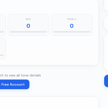
MID
TREBLE
0
0
t to see all tone details
e Free Account