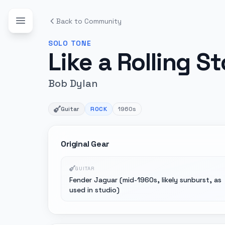
Back to Community
SOLO
TONE
Like a Rolling S
Bob Dylan
Guitar
ROCK
1960s
Original Gear
GUITAR
Fender Jaguar (mid-1960s, likely sunburst, as
used in studio)