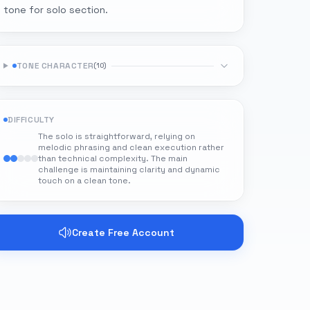
tone for solo section.
TONE CHARACTER
(
10
)
DIFFICULTY
The solo is straightforward, relying on
melodic phrasing and clean execution rather
than technical complexity. The main
challenge is maintaining clarity and dynamic
touch on a clean tone.
Create Free Account