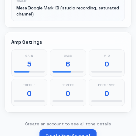
AMP
Mesa Boogie Mark IIB (studio recording, saturated
channel)
Amp Settings
GAIN
BASS
MID
5
6
0
TREBLE
REVERB
PRESENCE
0
0
0
Create an account to see all tone details
Create Free Account