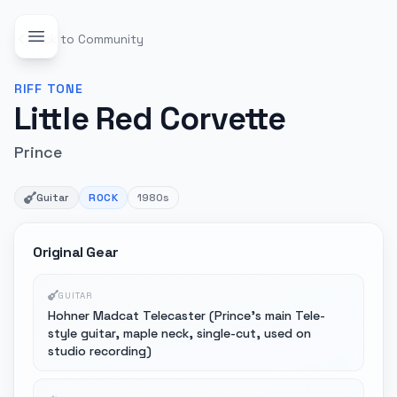
Back to Community
RIFF
TONE
Little Red Corvette
Prince
Guitar
ROCK
1980s
Original Gear
GUITAR
Hohner Madcat Telecaster (Prince's main Tele-
style guitar, maple neck, single-cut, used on
studio recording)