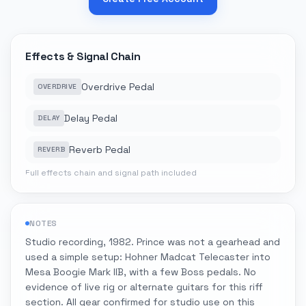
Effects & Signal Chain
Overdrive Pedal
OVERDRIVE
Delay Pedal
DELAY
Reverb Pedal
REVERB
Full effects chain and signal path included
NOTES
Studio recording, 1982. Prince was not a gearhead and
used a simple setup: Hohner Madcat Telecaster into
Mesa Boogie Mark IIB, with a few Boss pedals. No
evidence of live rig or alternate guitars for this riff
section. All gear confirmed for studio use on this