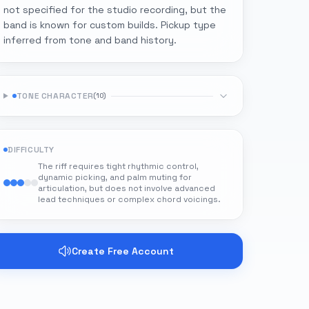
not specified for the studio recording, but the
band is known for custom builds. Pickup type
inferred from tone and band history.
TONE CHARACTER
(
10
)
DIFFICULTY
The riff requires tight rhythmic control,
dynamic picking, and palm muting for
articulation, but does not involve advanced
lead techniques or complex chord voicings.
Create Free Account