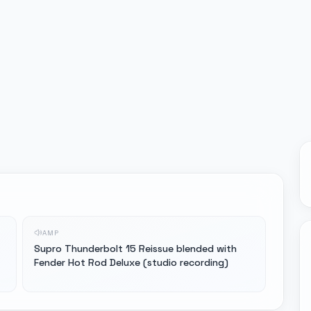
AMP
Supro Thunderbolt 15 Reissue blended with
Fender Hot Rod Deluxe (studio recording)