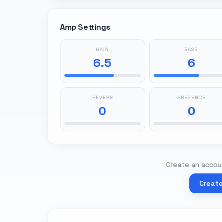
Amp Settings
GAIN
BASS
6.5
6
REVERB
PRESENCE
0
0
Create an accoun
Creat