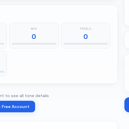
MID
TREBLE
0
0
t to see all tone details
e Free Account