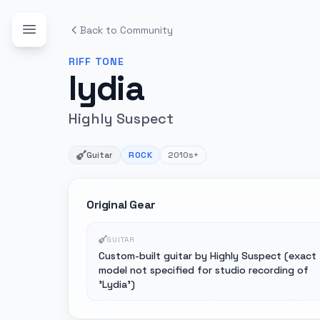
Back to Community
RIFF
TONE
lydia
Highly Suspect
Guitar
ROCK
2010s+
Original Gear
GUITAR
Custom-built guitar by Highly Suspect (exact
model not specified for studio recording of
'Lydia')