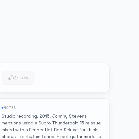
1
1 likes
NOTES
Studio recording, 2015. Johnny Stevens
mentions using a Supro Thunderbolt 15 reissue
mixed with a Fender Hot Rod Deluxe for thick,
chorus-like rhythm tones. Exact guitar model is