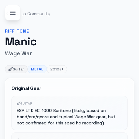
Back to Community
RIFF
TONE
Manic
Wage War
Guitar
METAL
2010s+
Original Gear
GUITAR
ESP LTD EC-1000 Baritone (likely, based on
band/era/genre and typical Wage War gear, but
not confirmed for this specific recording)