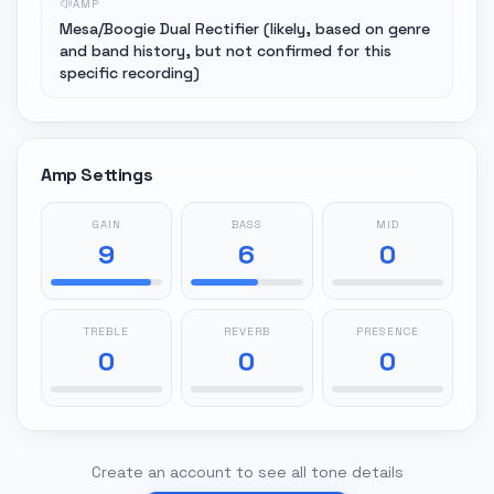
AMP
Mesa/Boogie Dual Rectifier (likely, based on genre
and band history, but not confirmed for this
specific recording)
Amp Settings
GAIN
BASS
MID
9
6
0
TREBLE
REVERB
PRESENCE
0
0
0
Create an account to see all tone details