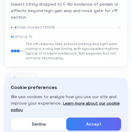
lowest string dropped to F. No evidence of pedals or
effects beyond high-gain amp and noise gate for riff
section.
TONE CHARACTER
(
10
)
DIFFICULTY
The riff requires fast, precise picking and tight palm
muting in a very low tuning, with syncopated rhythms
typical of modern metalcore. Not beginner, but not
extreme technicality.
0
0 likes
Cookie preferences
We use cookies to analyze how you use our site and
Adapt to My Gear
improve your experience.
Learn more about our cookie
Get custom amp settings for your equipment
policy
Decline
Accept