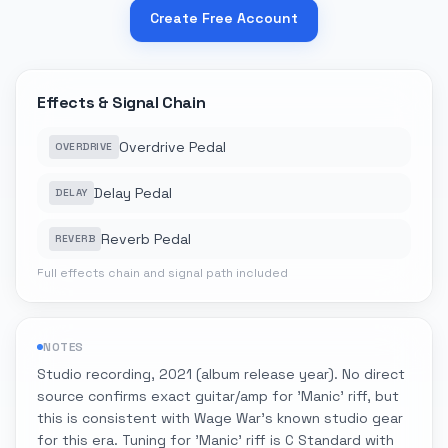
Create Free Account
Effects & Signal Chain
Overdrive Pedal
OVERDRIVE
Delay Pedal
DELAY
Reverb Pedal
REVERB
Full effects chain and signal path included
NOTES
Studio recording, 2021 (album release year). No direct
source confirms exact guitar/amp for 'Manic' riff, but
this is consistent with Wage War's known studio gear
for this era. Tuning for 'Manic' riff is C Standard with