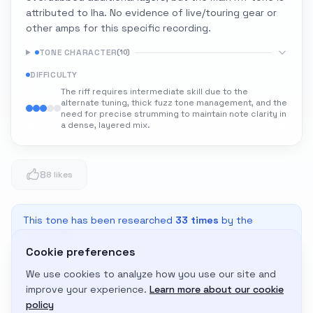
attributed to Iha. No evidence of live/touring gear or
other amps for this specific recording.
TONE CHARACTER
(
10
)
DIFFICULTY
The riff requires intermediate skill due to the
alternate tuning, thick fuzz tone management, and the
need for precise strumming to maintain note clarity in
a dense, layered mix.
8
8 likes
This tone has been researched
33
times
by the
community
Cookie preferences
We use cookies to analyze how you use our site and
Adapt to My Gear
improve your experience.
Learn more about our cookie
Get custom amp settings for your equipment
policy