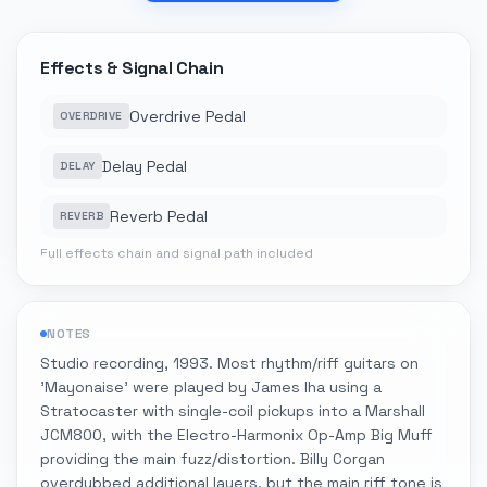
Effects & Signal Chain
Overdrive Pedal
OVERDRIVE
Delay Pedal
DELAY
Reverb Pedal
REVERB
Full effects chain and signal path included
NOTES
Studio recording, 1993. Most rhythm/riff guitars on
'Mayonaise' were played by James Iha using a
Stratocaster with single-coil pickups into a Marshall
JCM800, with the Electro-Harmonix Op-Amp Big Muff
providing the main fuzz/distortion. Billy Corgan
overdubbed additional layers, but the main riff tone is