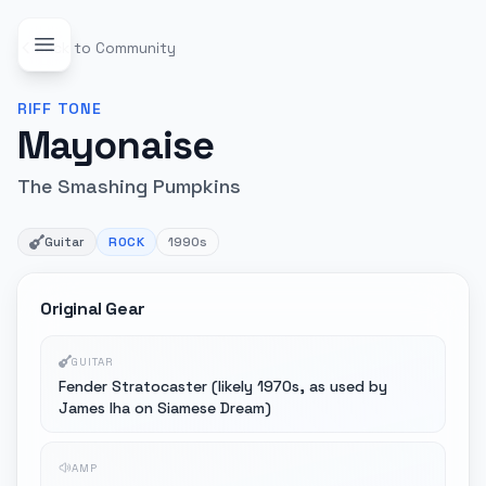
Back to Community
RIFF
TONE
Mayonaise
The Smashing Pumpkins
Guitar
ROCK
1990s
Original Gear
GUITAR
Fender Stratocaster (likely 1970s, as used by
James Iha on Siamese Dream)
AMP