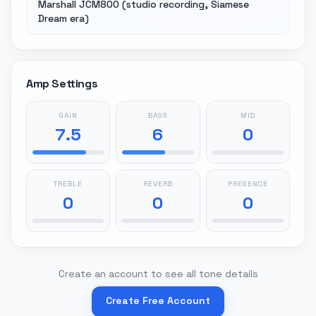
Marshall JCM800 (studio recording, Siamese
Dream era)
Amp Settings
GAIN
BASS
MID
7.5
6
0
TREBLE
REVERB
PRESENCE
0
0
0
Create an account to see all tone details
Create Free Account