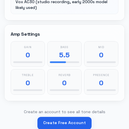
Vox AC30 (studio recording, early 2000s model
likely used)
Amp Settings
GAIN
BASS
MID
0
5.5
0
TREBLE
REVERB
PRESENCE
0
0
0
Create an account to see all tone details
Create Free Account