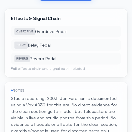
Effects & Signal Chain
Overdrive Pedal
OVERDRIVE
Delay Pedal
DELAY
Reverb Pedal
REVERB
Full effects chain and signal path included
NOTES
Studio recording, 2003; Jon Foreman is documented
using a Vox AC30 for this era. No direct evidence for
the clean section guitar model, but Telecasters are
visible in live and studio photos from this period. No
evidence of pedals or effects for the clean section;
overdrive/boost is used for distorted parts only.