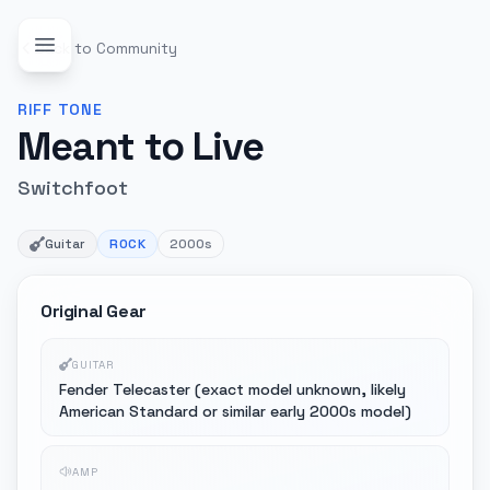
Back to Community
RIFF
TONE
Meant to Live
Switchfoot
Guitar
ROCK
2000s
Original Gear
GUITAR
Fender Telecaster (exact model unknown, likely
American Standard or similar early 2000s model)
AMP