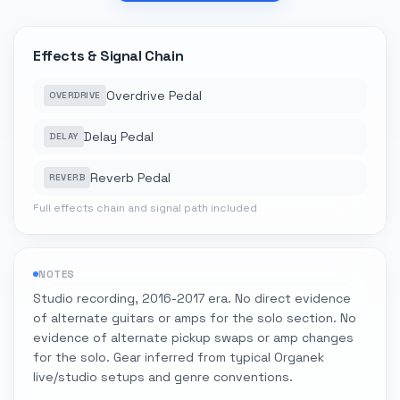
Effects & Signal Chain
Overdrive Pedal
OVERDRIVE
Delay Pedal
DELAY
Reverb Pedal
REVERB
Full effects chain and signal path included
NOTES
Studio recording, 2016-2017 era. No direct evidence
of alternate guitars or amps for the solo section. No
evidence of alternate pickup swaps or amp changes
for the solo. Gear inferred from typical Organek
live/studio setups and genre conventions.