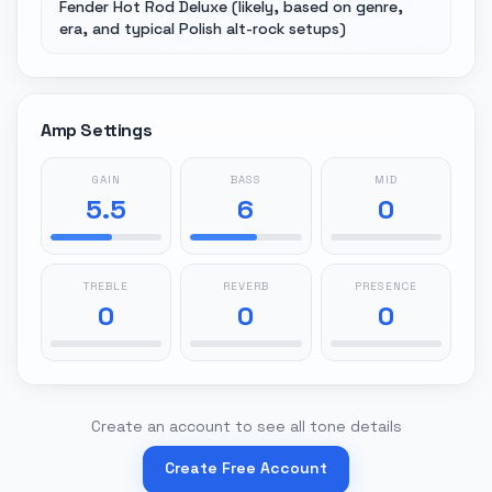
Fender Hot Rod Deluxe (likely, based on genre,
era, and typical Polish alt-rock setups)
Amp Settings
GAIN
BASS
MID
5.5
6
0
TREBLE
REVERB
PRESENCE
0
0
0
Create an account to see all tone details
Create Free Account