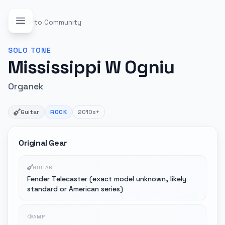
Back to Community
SOLO
TONE
Mississippi W Ogniu
Organek
Guitar
ROCK
2010s+
Original Gear
GUITAR
Fender Telecaster (exact model unknown, likely
standard or American series)
AMP