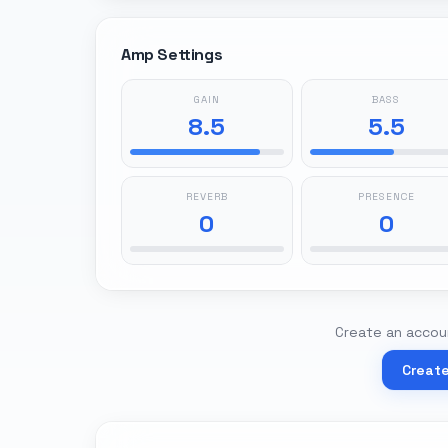
Amp Settings
GAIN
BASS
8.5
5.5
REVERB
PRESENCE
0
0
Create an accoun
Creat