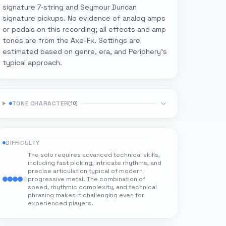
signature 7-string and Seymour Duncan
signature pickups. No evidence of analog amps
or pedals on this recording; all effects and amp
tones are from the Axe-Fx. Settings are
estimated based on genre, era, and Periphery's
typical approach.
TONE CHARACTER
(
10
)
DIFFICULTY
The solo requires advanced technical skills,
including fast picking, intricate rhythms, and
precise articulation typical of modern
progressive metal. The combination of
speed, rhythmic complexity, and technical
phrasing makes it challenging even for
experienced players.