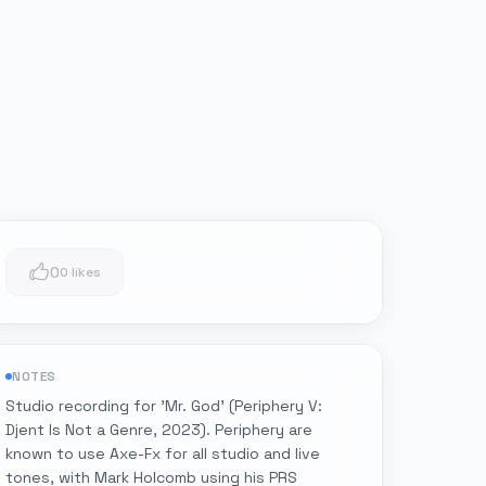
0
0 likes
NOTES
Studio recording for 'Mr. God' (Periphery V:
Djent Is Not a Genre, 2023). Periphery are
known to use Axe-Fx for all studio and live
tones, with Mark Holcomb using his PRS