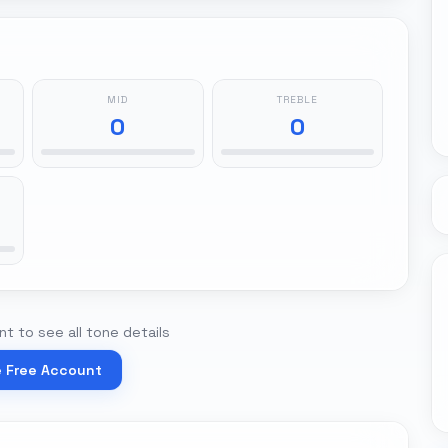
MID
TREBLE
0
0
t to see all tone details
e Free Account