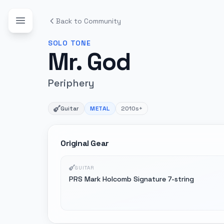
Back to Community
SOLO
TONE
Mr. God
Periphery
Guitar
METAL
2010s+
Original Gear
GUITAR
PRS Mark Holcomb Signature 7-string