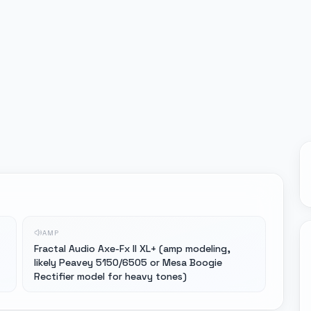
AMP
Fractal Audio Axe-Fx II XL+ (amp modeling,
likely Peavey 5150/6505 or Mesa Boogie
Rectifier model for heavy tones)