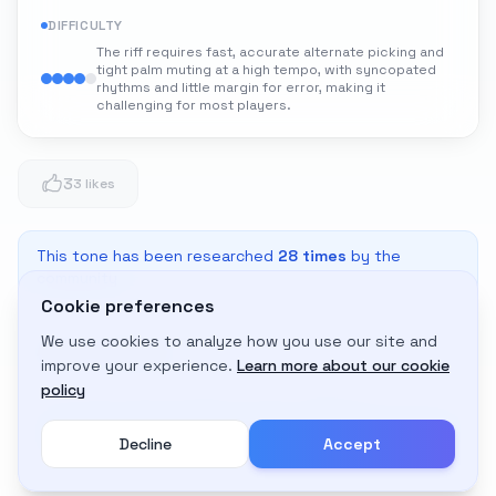
DIFFICULTY
The riff requires fast, accurate alternate picking and
tight palm muting at a high tempo, with syncopated
rhythms and little margin for error, making it
challenging for most players.
3
3 likes
This tone has been researched
28
times
by the
community
Cookie preferences
We use cookies to analyze how you use our site and
Adapt to My Gear
improve your experience.
Learn more about our cookie
Get custom amp settings for your equipment
policy
Decline
Accept
Create an account to adapt this tone to your gear