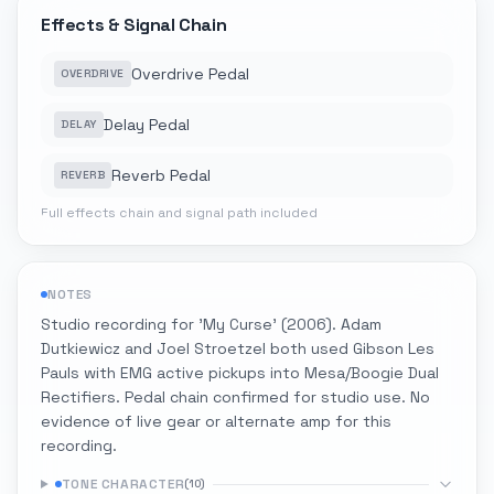
Effects & Signal Chain
Overdrive Pedal
OVERDRIVE
Delay Pedal
DELAY
Reverb Pedal
REVERB
Full effects chain and signal path included
NOTES
Studio recording for 'My Curse' (2006). Adam
Dutkiewicz and Joel Stroetzel both used Gibson Les
Pauls with EMG active pickups into Mesa/Boogie Dual
Rectifiers. Pedal chain confirmed for studio use. No
evidence of live gear or alternate amp for this
recording.
TONE CHARACTER
(
10
)