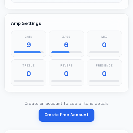
Amp Settings
GAIN
BASS
MID
9
6
0
TREBLE
REVERB
PRESENCE
0
0
0
Create an account to see all tone details
Create Free Account