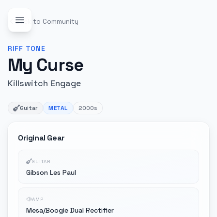
Back to Community
RIFF
TONE
My Curse
Killswitch Engage
Guitar
METAL
2000s
Original Gear
GUITAR
Gibson Les Paul
AMP
Mesa/Boogie Dual Rectifier