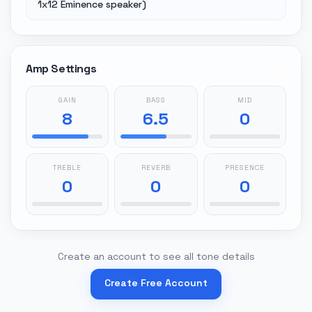
1x12 Eminence speaker)
Amp Settings
GAIN
BASS
MID
8
6.5
0
TREBLE
REVERB
PRESENCE
0
0
0
Create an account to see all tone details
Create Free Account