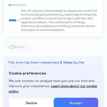
DIFFICULTY
The riff requires intermediate to advanced control of
both picking and pedal timing, especially to keep the
octave-up effect musical and in sync with the riff's
aggressive attack. The combination of heavy
distortion and digital pitch shifting demands careful
technique to avoid muddiness.
0
0 likes
This tone has been researched
2
times
by the
community
Cookie preferences
We use cookies to analyze how you use our site and
Adapt to My Gear
improve your experience.
Learn more about our cookie
Get custom amp settings for your equipment
policy
Decline
Accept