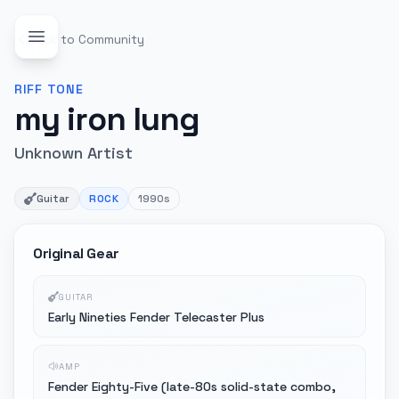
Back to Community
RIFF
TONE
my iron lung
Unknown Artist
Guitar
ROCK
1990s
Original Gear
GUITAR
Early Nineties Fender Telecaster Plus
AMP
Fender Eighty-Five (late-80s solid-state combo,