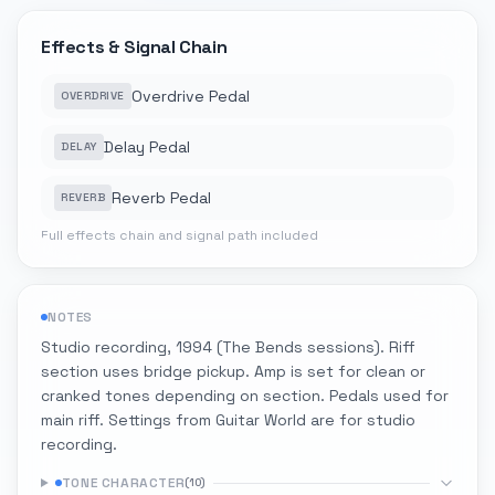
Effects & Signal Chain
Overdrive Pedal
OVERDRIVE
Delay Pedal
DELAY
Reverb Pedal
REVERB
Full effects chain and signal path included
NOTES
Studio recording, 1994 (The Bends sessions). Riff
section uses bridge pickup. Amp is set for clean or
cranked tones depending on section. Pedals used for
main riff. Settings from Guitar World are for studio
recording.
TONE CHARACTER
(
10
)