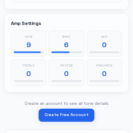
Amp Settings
GAIN
BASS
MID
9
6
0
TREBLE
REVERB
PRESENCE
0
0
0
Create an account to see all tone details
Create Free Account