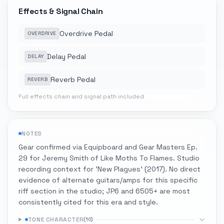
Effects & Signal Chain
Overdrive Pedal
OVERDRIVE
Delay Pedal
DELAY
Reverb Pedal
REVERB
Full effects chain and signal path included
NOTES
Gear confirmed via Equipboard and Gear Masters Ep.
29 for Jeremy Smith of Like Moths To Flames. Studio
recording context for 'New Plagues' (2017). No direct
evidence of alternate guitars/amps for this specific
riff section in the studio; JP6 and 6505+ are most
consistently cited for this era and style.
TONE CHARACTER
(
10
)