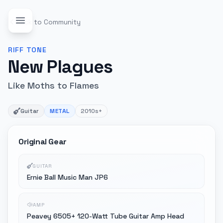
Back to Community
RIFF
TONE
New Plagues
Like Moths to Flames
Guitar
METAL
2010s+
Original Gear
GUITAR
Ernie Ball Music Man JP6
AMP
Peavey 6505+ 120-Watt Tube Guitar Amp Head