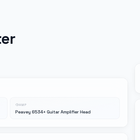
ter
AMP
Peavey 6534+ Guitar Amplifier Head