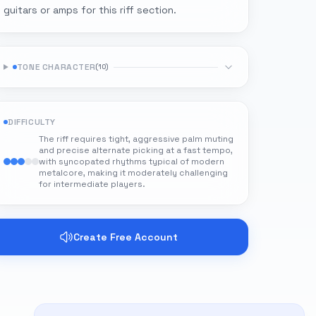
guitars or amps for this riff section.
TONE CHARACTER
(
10
)
DIFFICULTY
The riff requires tight, aggressive palm muting
and precise alternate picking at a fast tempo,
with syncopated rhythms typical of modern
metalcore, making it moderately challenging
for intermediate players.
Create Free Account