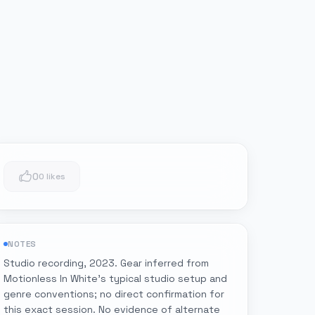
0
0 likes
NOTES
Studio recording, 2023. Gear inferred from
Motionless In White's typical studio setup and
genre conventions; no direct confirmation for
this exact session. No evidence of alternate