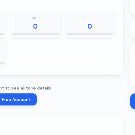
MID
TREBLE
0
0
t to see all tone details
e Free Account