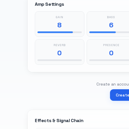
Amp Settings
GAIN
BASS
8
6
REVERB
PRESENCE
0
0
Create an accoun
Creat
Effects & Signal Chain