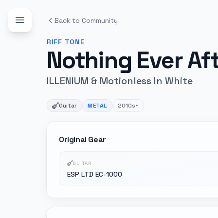
Back to Community
RIFF
TONE
Nothing Ever Af
ILLENIUM & Motionless In White
Guitar
METAL
2010s+
Original Gear
GUITAR
ESP LTD EC-1000