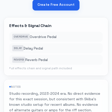
Create Free Account
Effects & Signal Chain
Overdrive Pedal
OVERDRIVE
Delay Pedal
DELAY
Reverb Pedal
REVERB
Full effects chain and signal path included
NOTES
Studio recording, 2023-2024 era. No direct evidence
for this exact session, but consistent with Skiba's
known studio setup for recent albums. No evidence
of alternate guitars or amps for the riff section.