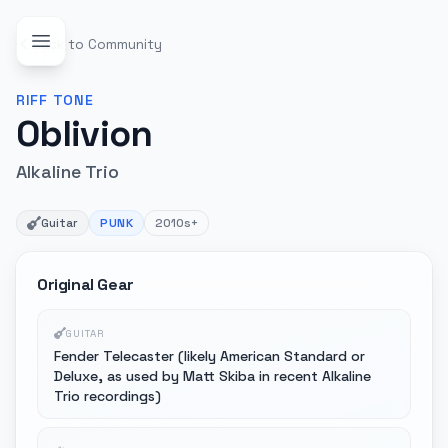
Back to Community
RIFF
TONE
Oblivion
Alkaline Trio
Guitar
PUNK
2010s+
Original Gear
GUITAR
Fender Telecaster (likely American Standard or
Deluxe, as used by Matt Skiba in recent Alkaline
Trio recordings)