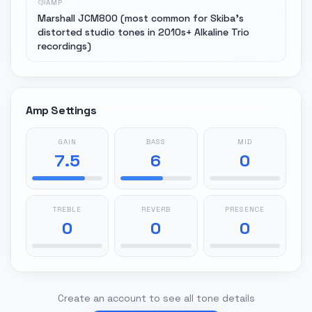
AMP
Marshall JCM800 (most common for Skiba's
distorted studio tones in 2010s+ Alkaline Trio
recordings)
Amp Settings
GAIN
BASS
MID
7.5
6
0
TREBLE
REVERB
PRESENCE
0
0
0
Create an account to see all tone details