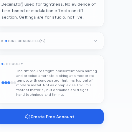
Decimator) used for tightness. No evidence of
time-based or modulation effects on riff
section. Settings are for studio, not live.
TONE CHARACTER
(
10
)
DIFFICULTY
The riff requires tight, consistent palm muting
and precise alternate picking at a moderate
tempo, with syncopated rhythms typical of
modern metal. Not as complex as Trivium's
fastest material, but demands solid right-
hand technique and timing.
Create Free Account