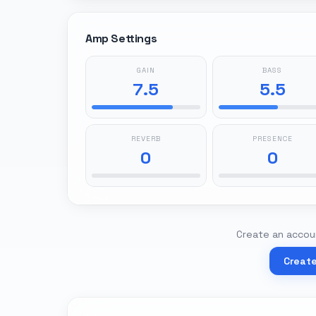
Amp Settings
GAIN
BASS
7.5
5.5
REVERB
PRESENCE
0
0
Create an accoun
Creat