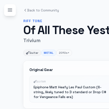
Back to Community
RIFF
TONE
Of All These Ye
Trivium
Guitar
METAL
2010s+
Original Gear
GUITAR
Epiphone Matt Heafy Les Paul Custom (6-
string, likely tuned to D standard or Drop C#
for Vengeance Falls era)