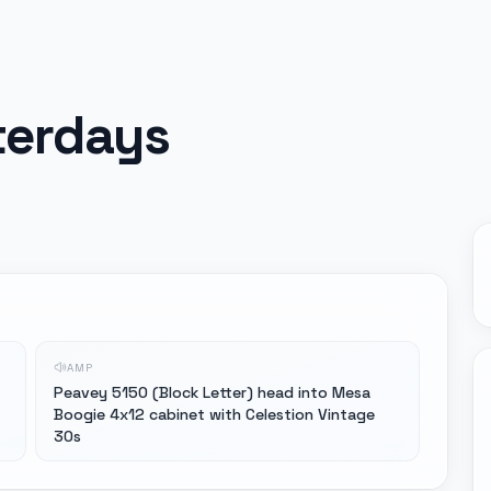
sterdays
AMP
Peavey 5150 (Block Letter) head into Mesa
Boogie 4x12 cabinet with Celestion Vintage
30s