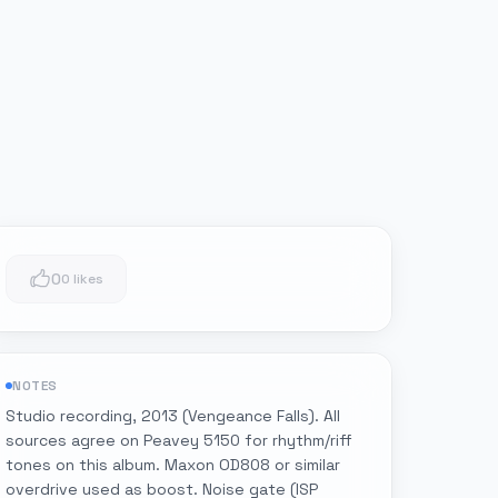
0
0 likes
NOTES
Studio recording, 2013 (Vengeance Falls). All
sources agree on Peavey 5150 for rhythm/riff
tones on this album. Maxon OD808 or similar
overdrive used as boost. Noise gate (ISP