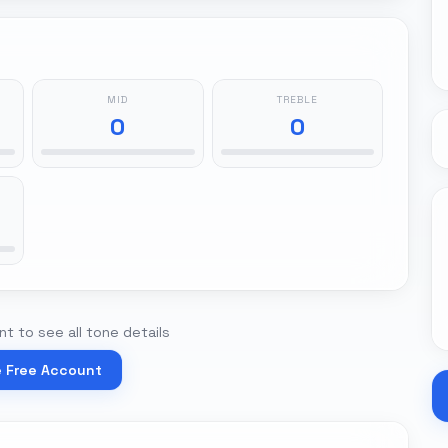
MID
TREBLE
0
0
t to see all tone details
e Free Account