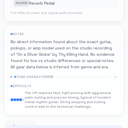
Reverb Pedal
REVERB
Full effects chain and signal path included
NOTES
No direct information found about the exact guitar,
pickups, or amp model used on the studio recording
of 'On a Silver Globe' by Thy Killing Hand. No evidence
found for live vs studio differences or special notes.
All gear data below is inferred from genre and era.
TONE CHARACTER
(
10
)
DIFFICULTY
The riff requires fast, tight picking with aggressive
palm muting and precise timing, typical of modern
metal rhythm guitar. String skipping and muting
control add to the technical challenge.
0
0 likes