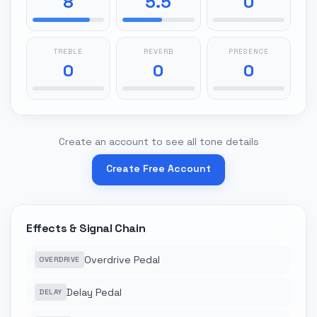
8
5.5
0
TREBLE
REVERB
PRESENCE
0
0
0
Create an account to see all tone details
Create Free Account
Effects & Signal Chain
Overdrive Pedal
OVERDRIVE
Delay Pedal
DELAY