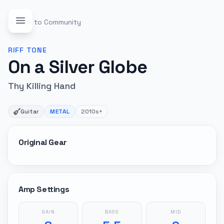
Back to Community
RIFF
TONE
On a Silver Globe
Thy Killing Hand
Guitar
METAL
2010s+
Original Gear
Amp Settings
GAIN
BASS
MID