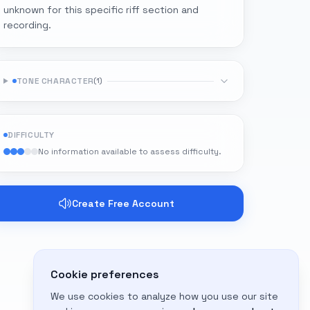
unknown for this specific riff section and
recording.
TONE CHARACTER
(
1
)
DIFFICULTY
No information available to assess difficulty.
Create Free Account
Cookie preferences
We use cookies to analyze how you use our site