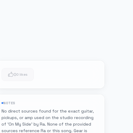
0
0 likes
NOTES
No direct sources found for the exact guitar,
pickups, or amp used on the studio recording
of 'On My Side' by Ra. None of the provided
sources reference Ra or this song. Gear is