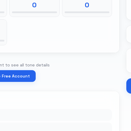
0
0
t to see all tone details
e Free Account