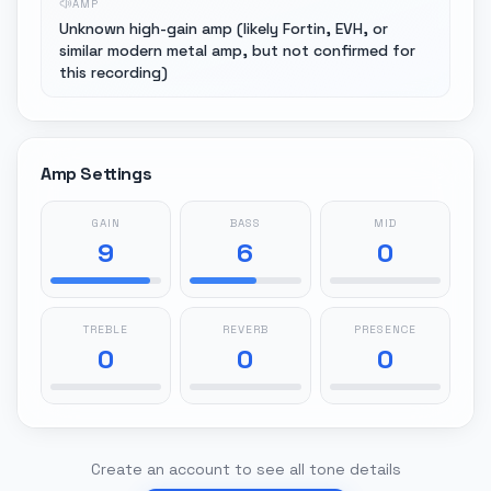
AMP
Unknown high-gain amp (likely Fortin, EVH, or
similar modern metal amp, but not confirmed for
this recording)
Amp Settings
GAIN
BASS
MID
9
6
0
TREBLE
REVERB
PRESENCE
0
0
0
Create an account to see all tone details