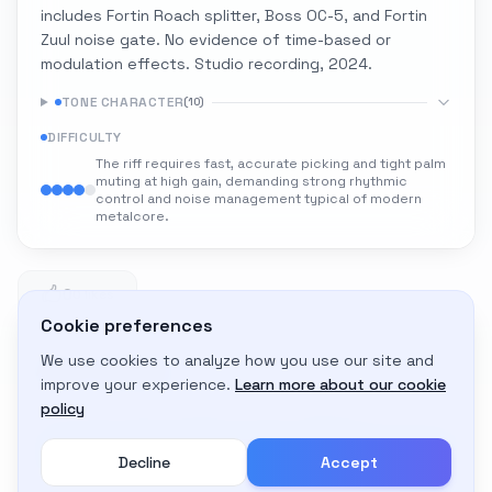
includes Fortin Roach splitter, Boss OC-5, and Fortin
Zuul noise gate. No evidence of time-based or
modulation effects. Studio recording, 2024.
TONE CHARACTER
(
10
)
DIFFICULTY
The riff requires fast, accurate picking and tight palm
muting at high gain, demanding strong rhythmic
control and noise management typical of modern
metalcore.
0
0 likes
Cookie preferences
We use cookies to analyze how you use our site and
Adapt to My Gear
improve your experience.
Learn more about our cookie
Get custom amp settings for your equipment
policy
Decline
Accept