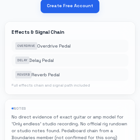
Create Free Account
Effects & Signal Chain
Overdrive Pedal
OVERDRIVE
Delay Pedal
DELAY
Reverb Pedal
REVERB
Full effects chain and signal path included
NOTES
No direct evidence of exact guitar or amp model for
'Only endless' studio recording. No official rig rundown
or studio notes found. Pedalboard chain from a
Boundaries member (not confirmed for this song)