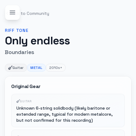
Back to Community
RIFF
TONE
Only endless
Boundaries
Guitar
METAL
2010s+
Original Gear
GUITAR
Unknown 6-string solidbody (likely baritone or
extended range, typical for modern metalcore,
but not confirmed for this recording)