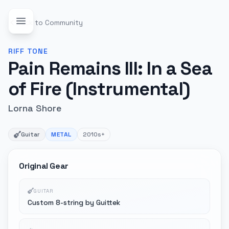
Back to Community
RIFF
TONE
Pain Remains III: In a Sea
of Fire (Instrumental)
Lorna Shore
Guitar
METAL
2010s+
Original Gear
GUITAR
Custom 8-string by Guittek