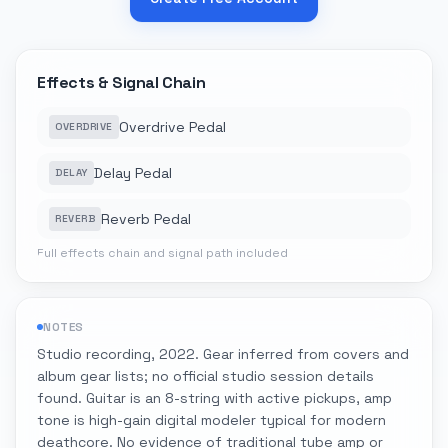
Effects & Signal Chain
Overdrive Pedal
OVERDRIVE
Delay Pedal
DELAY
Reverb Pedal
REVERB
Full effects chain and signal path included
NOTES
Studio recording, 2022. Gear inferred from covers and
album gear lists; no official studio session details
found. Guitar is an 8-string with active pickups, amp
tone is high-gain digital modeler typical for modern
deathcore. No evidence of traditional tube amp or