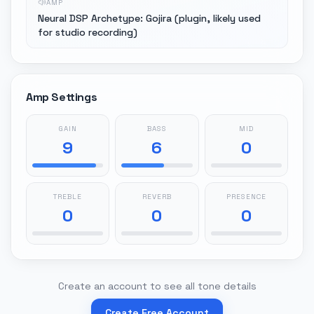
AMP
Neural DSP Archetype: Gojira (plugin, likely used
for studio recording)
Amp Settings
GAIN
BASS
MID
9
6
0
TREBLE
REVERB
PRESENCE
0
0
0
Create an account to see all tone details
Create Free Account