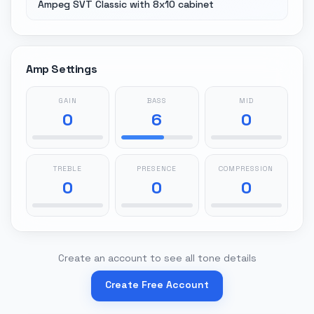
Ampeg SVT Classic with 8x10 cabinet
Amp Settings
GAIN
BASS
MID
0
6
0
TREBLE
PRESENCE
COMPRESSION
0
0
0
Create an account to see all tone details
Create Free Account