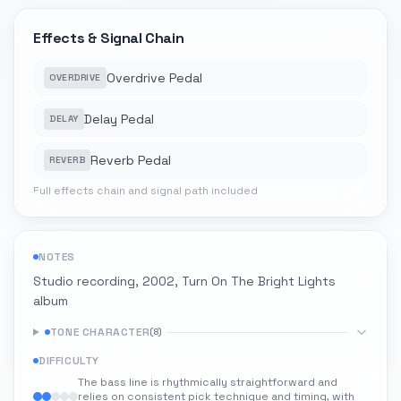
Effects & Signal Chain
Overdrive Pedal
OVERDRIVE
Delay Pedal
DELAY
Reverb Pedal
REVERB
Full effects chain and signal path included
NOTES
Studio recording, 2002, Turn On The Bright Lights
album
TONE CHARACTER
(
8
)
DIFFICULTY
The bass line is rhythmically straightforward and
relies on consistent pick technique and timing, with