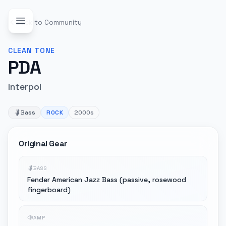
Back to Community
CLEAN
TONE
PDA
Interpol
Bass
ROCK
2000s
Original Gear
BASS
Fender American Jazz Bass (passive, rosewood
fingerboard)
AMP