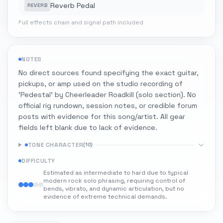
Reverb Pedal
REVERB
Full effects chain and signal path included
NOTES
No direct sources found specifying the exact guitar,
pickups, or amp used on the studio recording of
'Pedestal' by Cheerleader Roadkill (solo section). No
official rig rundown, session notes, or credible forum
posts with evidence for this song/artist. All gear
fields left blank due to lack of evidence.
TONE CHARACTER
(
10
)
DIFFICULTY
Estimated as intermediate to hard due to typical
modern rock solo phrasing, requiring control of
bends, vibrato, and dynamic articulation, but no
evidence of extreme technical demands.