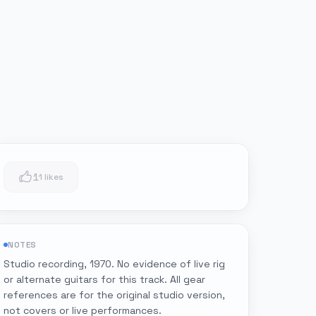
1
1 likes
NOTES
Studio recording, 1970. No evidence of live rig
or alternate guitars for this track. All gear
references are for the original studio version,
not covers or live performances.