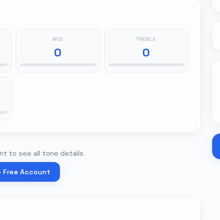
MID
TREBLE
0
0
t to see all tone details
e Free Account