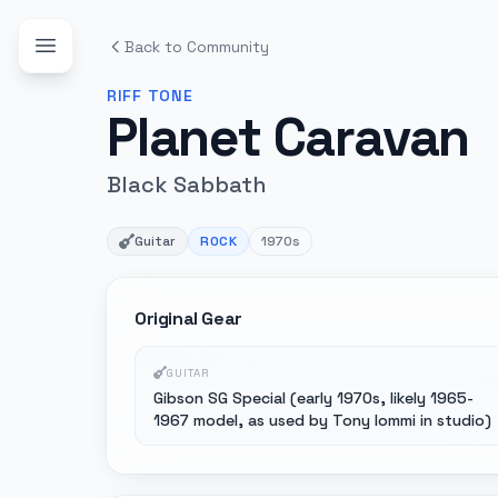
Back to Community
RIFF
TONE
Planet Caravan
Black Sabbath
Guitar
ROCK
1970s
Original Gear
GUITAR
Gibson SG Special (early 1970s, likely 1965-
1967 model, as used by Tony Iommi in studio)