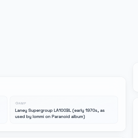
AMP
Laney Supergroup LA100BL (early 1970s, as
used by Iommi on Paranoid album)