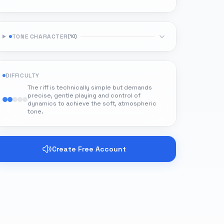
TONE CHARACTER
(
10
)
DIFFICULTY
The riff is technically simple but demands
precise, gentle playing and control of
dynamics to achieve the soft, atmospheric
tone.
Create Free Account