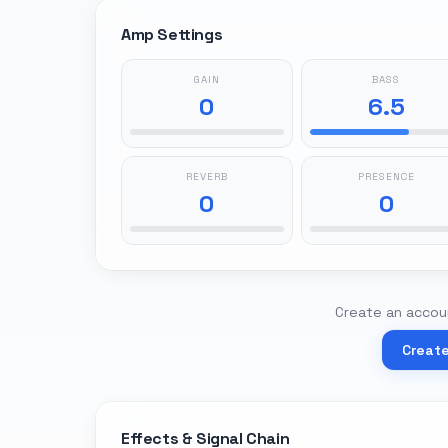
Amp Settings
GAIN
BASS
0
6.5
REVERB
PRESENCE
0
0
Create an accoun
Creat
Effects & Signal Chain