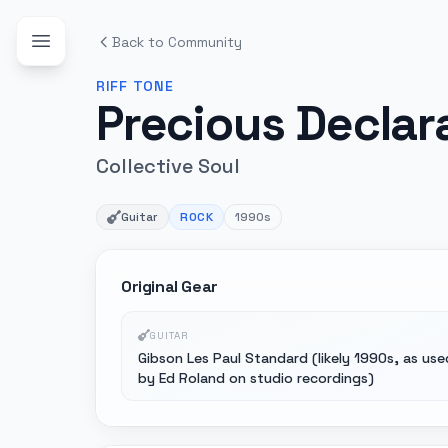
Back to Community
RIFF
TONE
Precious Declar
Collective Soul
Guitar
ROCK
1990s
Original Gear
GUITAR
Gibson Les Paul Standard (likely 1990s, as use
by Ed Roland on studio recordings)