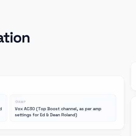
ation
AMP
d
Vox AC30 (Top Boost channel, as per amp
settings for Ed & Dean Roland)