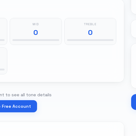
MID
TREBLE
0
0
t to see all tone details
e Free Account