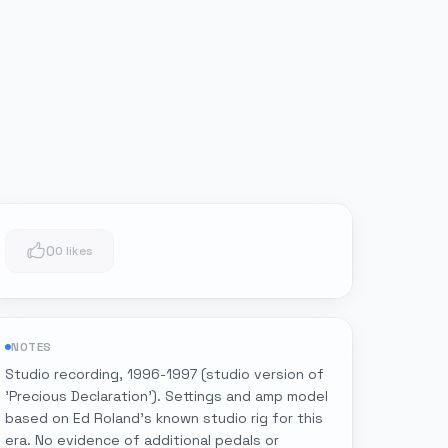
0
0 likes
NOTES
Studio recording, 1996-1997 (studio version of
'Precious Declaration'). Settings and amp model
based on Ed Roland's known studio rig for this
era. No evidence of additional pedals or