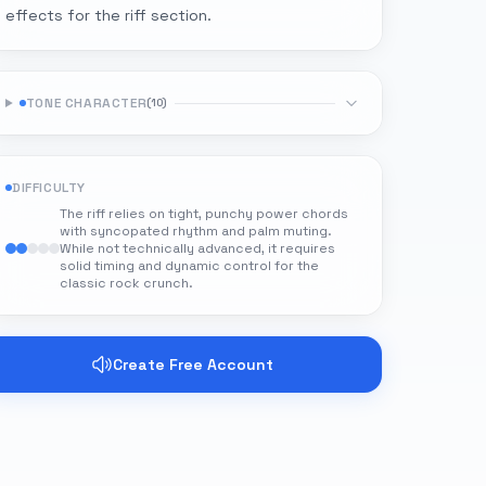
effects for the riff section.
TONE CHARACTER
(
10
)
DIFFICULTY
The riff relies on tight, punchy power chords
with syncopated rhythm and palm muting.
While not technically advanced, it requires
solid timing and dynamic control for the
classic rock crunch.
Create Free Account