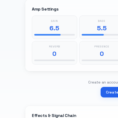
Amp Settings
GAIN
BASS
6.5
5.5
REVERB
PRESENCE
0
0
Create an accoun
Creat
Effects & Signal Chain