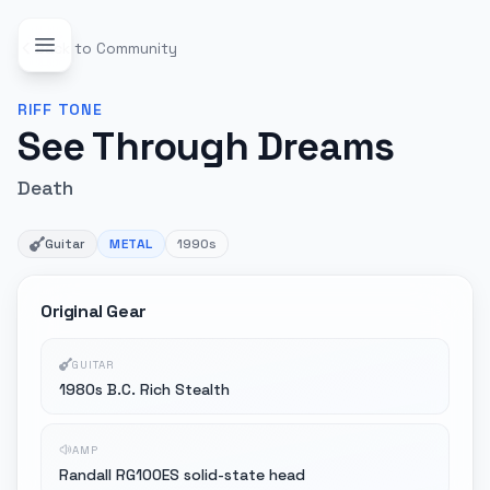
Back to Community
RIFF
TONE
See Through Dreams
Death
Guitar
METAL
1990s
Original Gear
GUITAR
1980s B.C. Rich Stealth
AMP
Randall RG100ES solid-state head