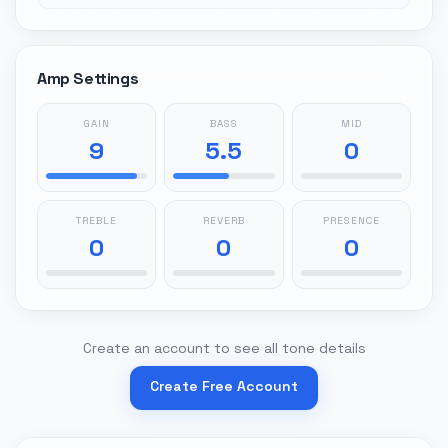
Amp Settings
GAIN
BASS
MID
9
5.5
0
TREBLE
REVERB
PRESENCE
0
0
0
Create an account to see all tone details
Create Free Account