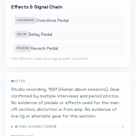
Effects & Signal Chain
Overdrive Pedal
OVERDRIVE
Delay Pedal
DELAY
Reverb Pedal
REVERB
Full effects chain and signal path included
NOTES
Studio recording, 1991 (Human album sessions). Gear
confirmed by multiple interviews and period photos.
No evidence of pedals or effects used for the main
riff section; distortion is from amp. No evidence of
live rig or alternate gear for this section.
TONE CHARACTER
(
10
)