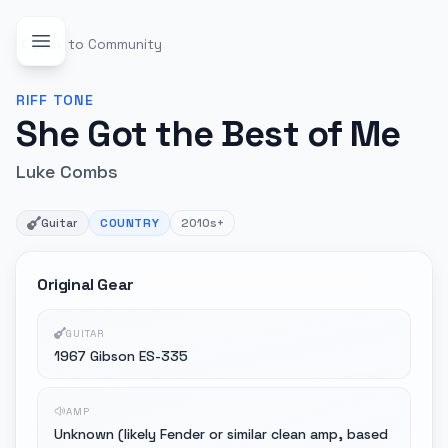
Back to Community
RIFF
TONE
She Got the Best of Me
Luke Combs
Guitar
COUNTRY
2010s+
Original Gear
GUITAR
1967 Gibson ES-335
AMP
Unknown (likely Fender or similar clean amp, based