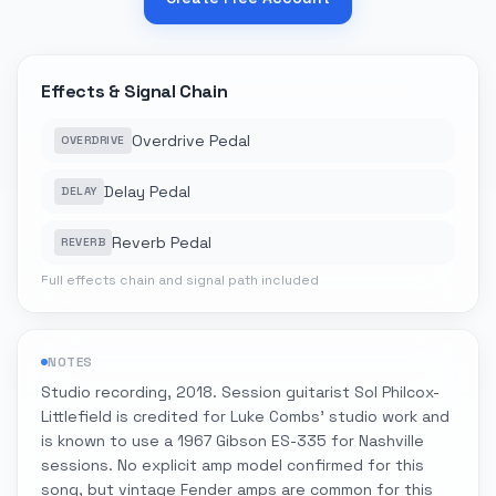
Effects & Signal Chain
Overdrive Pedal
OVERDRIVE
Delay Pedal
DELAY
Reverb Pedal
REVERB
Full effects chain and signal path included
NOTES
Studio recording, 2018. Session guitarist Sol Philcox-
Littlefield is credited for Luke Combs' studio work and
is known to use a 1967 Gibson ES-335 for Nashville
sessions. No explicit amp model confirmed for this
song, but vintage Fender amps are common for this