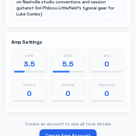
on Nashville studio conventions and session
guitarist Sol Philcox-Littlefield's typical gear for
Luke Combs)
Amp Settings
GAIN
BASS
MID
3.5
5.5
0
TREBLE
REVERB
PRESENCE
0
0
0
Create an account to see all tone details
Create Free Account