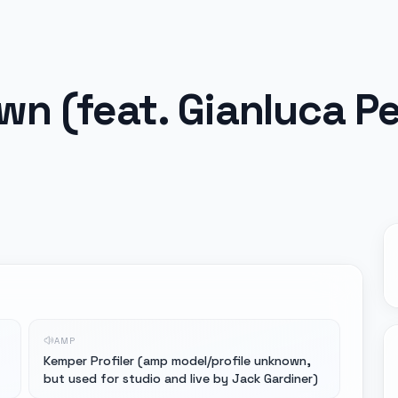
n (feat. Gianluca Pel
AMP
Kemper Profiler (amp model/profile unknown,
but used for studio and live by Jack Gardiner)