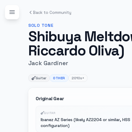
Back to Community
SOLO
TONE
Shibuya Meltdow
Riccardo Oliva)
Jack Gardiner
Guitar
OTHER
2010s+
Original Gear
GUITAR
Ibanez AZ Series (likely AZ2204 or similar, HSS
configuration)