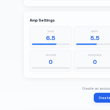
Amp Settings
GAIN
BASS
6.5
5.5
REVERB
PRESENCE
0
0
Create an accoun
Creat