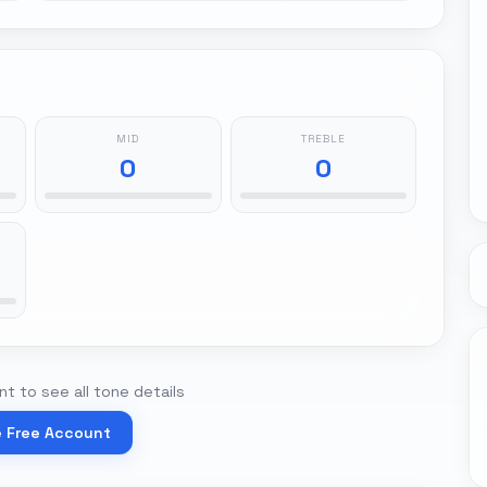
MID
TREBLE
0
0
t to see all tone details
e Free Account