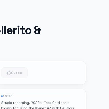
lerito &
0
0 likes
NOTES
Studio recording, 2020s. Jack Gardiner is
known for using the Ibanez AZ with Seymour