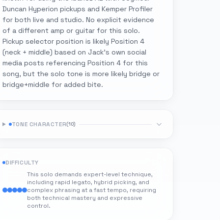
Duncan Hyperion pickups and Kemper Profiler
for both live and studio. No explicit evidence
of a different amp or guitar for this solo.
Pickup selector position is likely Position 4
(neck + middle) based on Jack's own social
media posts referencing Position 4 for this
song, but the solo tone is more likely bridge or
bridge+middle for added bite.
TONE CHARACTER
(
10
)
DIFFICULTY
This solo demands expert-level technique,
including rapid legato, hybrid picking, and
complex phrasing at a fast tempo, requiring
both technical mastery and expressive
control.