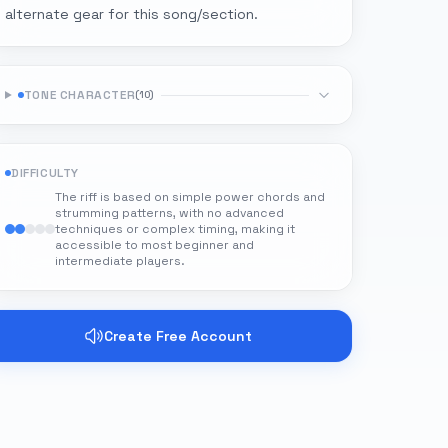
alternate gear for this song/section.
TONE CHARACTER
(
10
)
DIFFICULTY
The riff is based on simple power chords and
strumming patterns, with no advanced
techniques or complex timing, making it
accessible to most beginner and
intermediate players.
Create Free Account