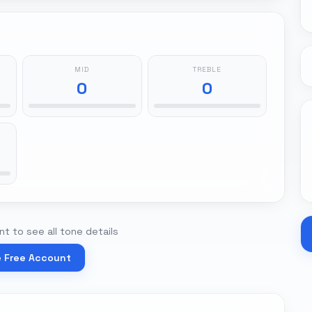
MID
TREBLE
0
0
t to see all tone details
e Free Account