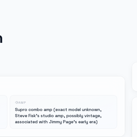
n
AMP
Supro combo amp (exact model unknown,
Steve Fisk's studio amp, possibly vintage,
associated with Jimmy Page's early era)