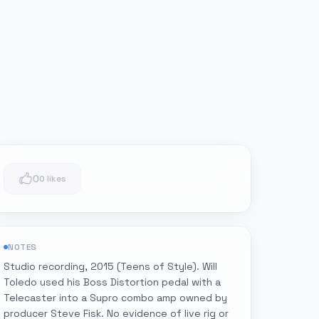
0
0 likes
NOTES
Studio recording, 2015 (Teens of Style). Will
Toledo used his Boss Distortion pedal with a
Telecaster into a Supro combo amp owned by
producer Steve Fisk. No evidence of live rig or