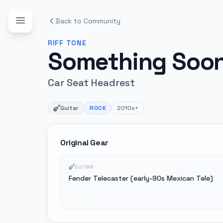
Back to Community
RIFF
TONE
Something Soo
Car Seat Headrest
Guitar
ROCK
2010s+
Original Gear
GUITAR
Fender Telecaster (early-90s Mexican Tele)