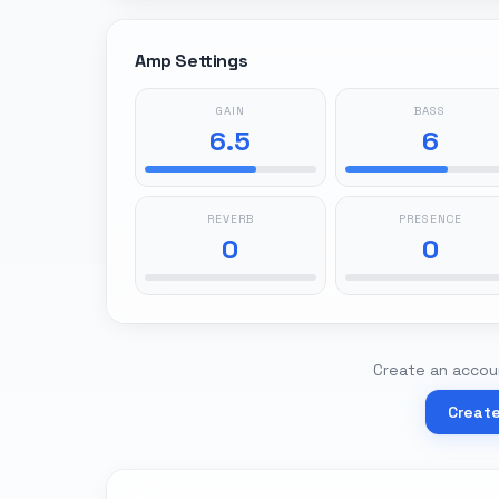
Amp Settings
GAIN
BASS
6.5
6
REVERB
PRESENCE
0
0
Create an accoun
Creat