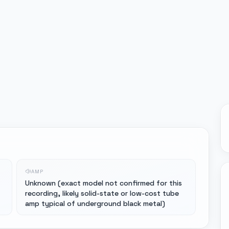
AMP
Unknown (exact model not confirmed for this
recording, likely solid-state or low-cost tube
amp typical of underground black metal)