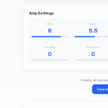
Amp Settings
GAIN
BASS
8
5.5
REVERB
PRESENCE
0
0
Create an accoun
Creat