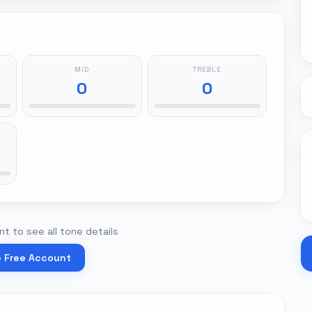
MID
TREBLE
0
0
t to see all tone details
e Free Account