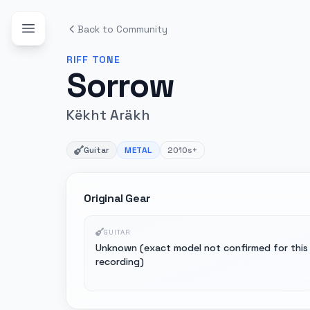
Back to Community
RIFF
TONE
Sorrow
Këkht Aräkh
Guitar
METAL
2010s+
Original Gear
GUITAR
Unknown (exact model not confirmed for this
recording)