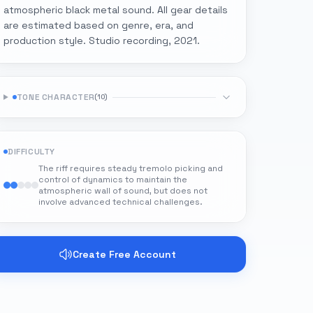
atmospheric black metal sound. All gear details
are estimated based on genre, era, and
production style. Studio recording, 2021.
TONE CHARACTER
(
10
)
DIFFICULTY
The riff requires steady tremolo picking and
control of dynamics to maintain the
atmospheric wall of sound, but does not
involve advanced technical challenges.
Create Free Account