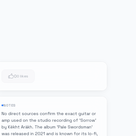
0
0 likes
NOTES
No direct sources confirm the exact guitar or
amp used on the studio recording of 'Sorrow'
by Këkht Aräkh. The album 'Pale Swordsman'
was released in 2021 and is known for its lo-fi,