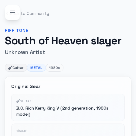
Back to Community
RIFF
TONE
South of Heaven slayer
Unknown Artist
Guitar
METAL
1980s
Original Gear
GUITAR
B.C. Rich Kerry King V (2nd generation, 1980s
model)
AMP