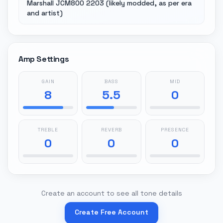
Marshall JCM800 2203 (likely modded, as per era
and artist)
Amp Settings
GAIN
BASS
MID
8
5.5
0
TREBLE
REVERB
PRESENCE
0
0
0
Create an account to see all tone details
Create Free Account