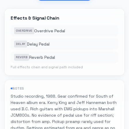
Effects & Signal Chain
Overdrive Pedal
OVERDRIVE
Delay Pedal
DELAY
Reverb Pedal
REVERB
Full effects chain and signal path included
NOTES
Studio recording, 1988. Gear confirmed for South of
Heaven album era. Kerry King and Jeff Hanneman both
used B.C. Rich guitars with EMG pickups into Marshall
JCM800s. No evidence of pedal use for riff section;
distortion from amp. Pickup preamp rarely used for
rhythm. Settings estimated from era and genre as no