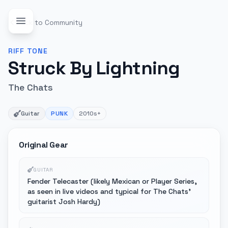
Back to Community
RIFF
TONE
Struck By Lightning
The Chats
Guitar
PUNK
2010s+
Original Gear
GUITAR
Fender Telecaster (likely Mexican or Player Series,
as seen in live videos and typical for The Chats'
guitarist Josh Hardy)