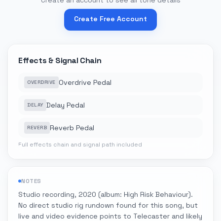
Create an account to see all tone details
Create Free Account
Effects & Signal Chain
Overdrive Pedal
OVERDRIVE
Delay Pedal
DELAY
Reverb Pedal
REVERB
Full effects chain and signal path included
NOTES
Studio recording, 2020 (album: High Risk Behaviour).
No direct studio rig rundown found for this song, but
live and video evidence points to Telecaster and likely