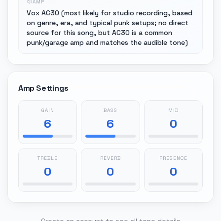
AMP
Vox AC30 (most likely for studio recording, based
on genre, era, and typical punk setups; no direct
source for this song, but AC30 is a common
punk/garage amp and matches the audible tone)
Amp Settings
GAIN
BASS
MID
6
6
0
TREBLE
REVERB
PRESENCE
0
0
0