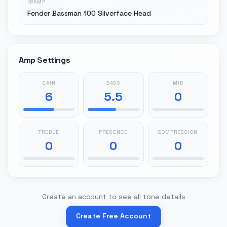
AMP
Fender Bassman 100 Silverface Head
Amp Settings
GAIN
BASS
MID
6
5.5
0
TREBLE
PRESENCE
COMPRESSION
0
0
0
Create an account to see all tone details
Create Free Account