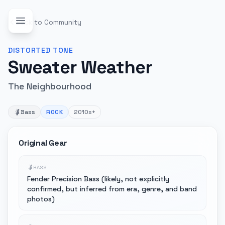
Back to Community
DISTORTED
TONE
Sweater Weather
The Neighbourhood
Bass
ROCK
2010s+
Original Gear
BASS
Fender Precision Bass (likely, not explicitly
confirmed, but inferred from era, genre, and band
photos)