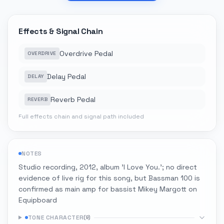
Effects & Signal Chain
Overdrive Pedal
OVERDRIVE
Delay Pedal
DELAY
Reverb Pedal
REVERB
Full effects chain and signal path included
NOTES
Studio recording, 2012, album 'I Love You.'; no direct
evidence of live rig for this song, but Bassman 100 is
confirmed as main amp for bassist Mikey Margott on
Equipboard
TONE CHARACTER
(
9
)