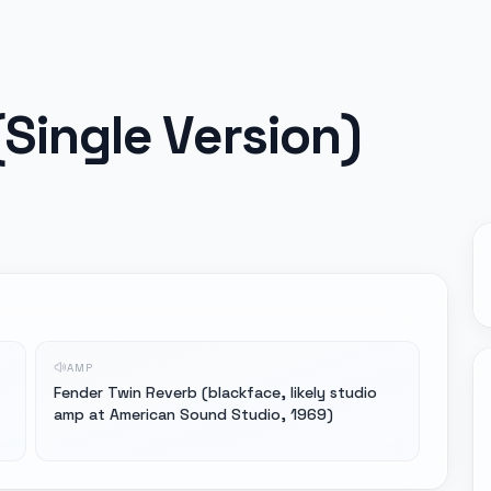
Single Version)
AMP
Fender Twin Reverb (blackface, likely studio
amp at American Sound Studio, 1969)