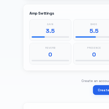
Amp Settings
GAIN
BASS
3.5
5.5
REVERB
PRESENCE
0
0
Create an accoun
Creat