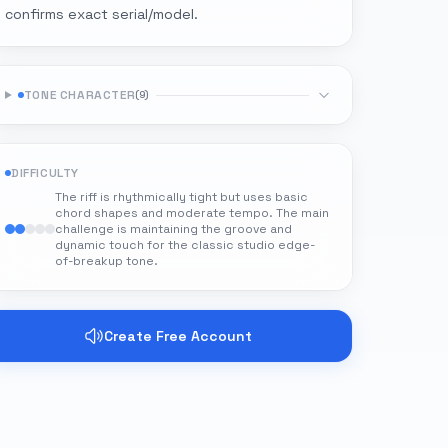
confirms exact serial/model.
TONE CHARACTER
(
9
)
DIFFICULTY
The riff is rhythmically tight but uses basic
chord shapes and moderate tempo. The main
challenge is maintaining the groove and
dynamic touch for the classic studio edge-
of-breakup tone.
Create Free Account