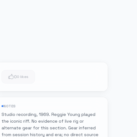
0
0 likes
NOTES
Studio recording, 1969. Reggie Young played
the iconic riff. No evidence of live rig or
alternate gear for this section. Gear inferred
from session history and era; no direct source