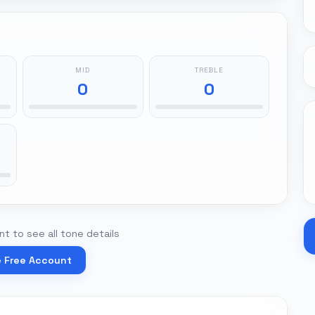
MID
TREBLE
0
0
t to see all tone details
e Free Account