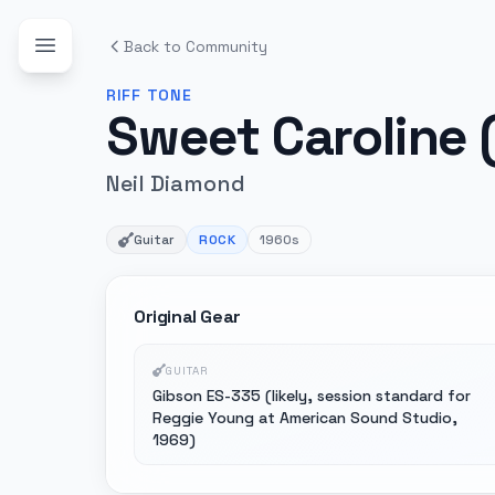
Back to Community
RIFF
TONE
Sweet Caroline (
Neil Diamond
Guitar
ROCK
1960s
Original Gear
GUITAR
Gibson ES-335 (likely, session standard for
Reggie Young at American Sound Studio,
1969)