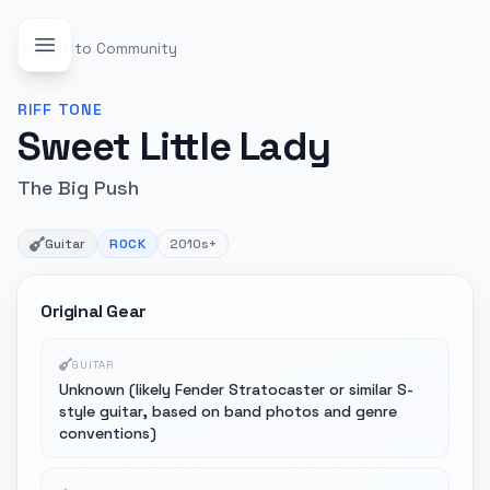
Back to Community
RIFF
TONE
Sweet Little Lady
The Big Push
Guitar
ROCK
2010s+
Original Gear
GUITAR
Unknown (likely Fender Stratocaster or similar S-
style guitar, based on band photos and genre
conventions)