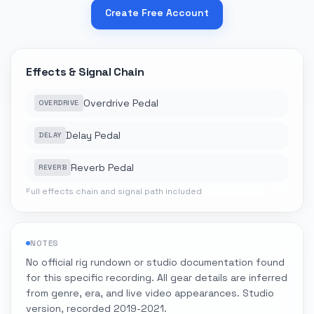
Create Free Account
Effects & Signal Chain
Overdrive Pedal
OVERDRIVE
Delay Pedal
DELAY
Reverb Pedal
REVERB
Full effects chain and signal path included
NOTES
No official rig rundown or studio documentation found
for this specific recording. All gear details are inferred
from genre, era, and live video appearances. Studio
version, recorded 2019-2021.