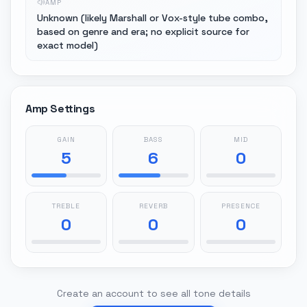
AMP
Unknown (likely Marshall or Vox-style tube combo,
based on genre and era; no explicit source for
exact model)
Amp Settings
GAIN
BASS
MID
5
6
0
TREBLE
REVERB
PRESENCE
0
0
0
Create an account to see all tone details