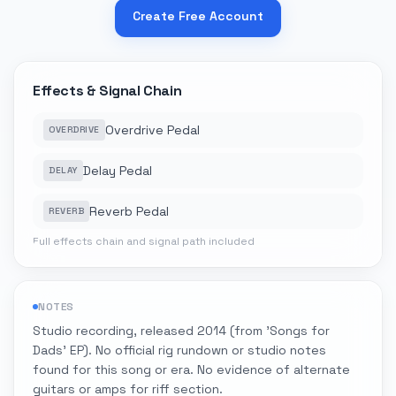
Create Free Account
Effects & Signal Chain
Overdrive Pedal
OVERDRIVE
Delay Pedal
DELAY
Reverb Pedal
REVERB
Full effects chain and signal path included
NOTES
Studio recording, released 2014 (from 'Songs for
Dads' EP). No official rig rundown or studio notes
found for this song or era. No evidence of alternate
guitars or amps for riff section.