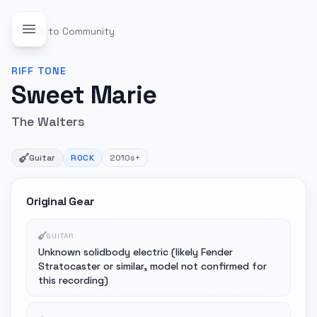
Back to Community
RIFF
TONE
Sweet Marie
The Walters
Guitar
ROCK
2010s+
Original Gear
GUITAR
Unknown solidbody electric (likely Fender
Stratocaster or similar, model not confirmed for
this recording)