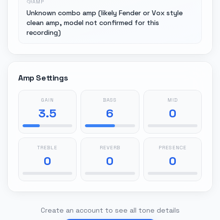
AMP
Unknown combo amp (likely Fender or Vox style
clean amp, model not confirmed for this
recording)
Amp Settings
GAIN
BASS
MID
3.5
6
0
TREBLE
REVERB
PRESENCE
0
0
0
Create an account to see all tone details