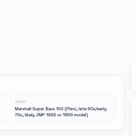
AMP
Marshall Super Bass 100 (Plexi, late 60s/early
70s, likely JMP 1992 or 1959 model)