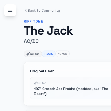
Back to Community
RIFF
TONE
The Jack
AC/DC
Guitar
ROCK
1970s
Original Gear
GUITAR
1971 Gretsch Jet Firebird (modded, aka 'The
Beast')