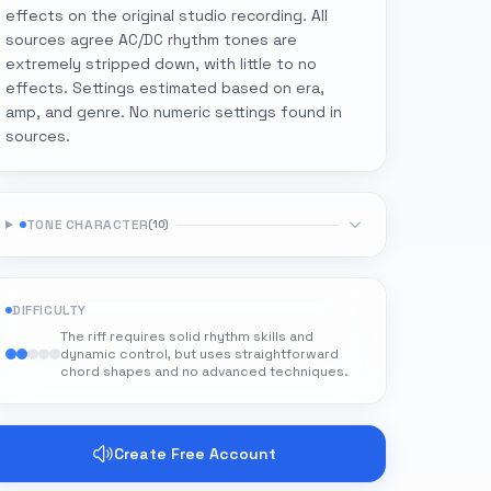
effects on the original studio recording. All
sources agree AC/DC rhythm tones are
extremely stripped down, with little to no
effects. Settings estimated based on era,
amp, and genre. No numeric settings found in
sources.
TONE CHARACTER
(
10
)
DIFFICULTY
The riff requires solid rhythm skills and
dynamic control, but uses straightforward
chord shapes and no advanced techniques.
Create Free Account