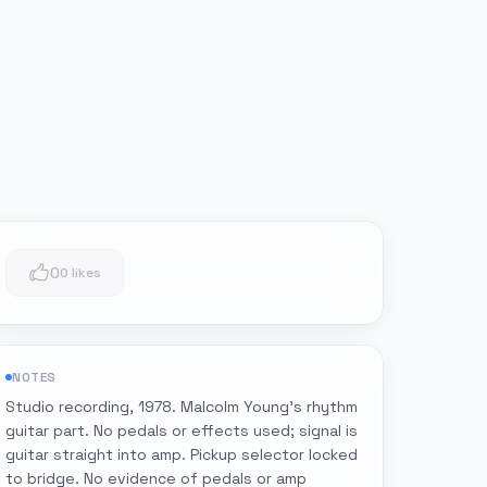
0
0 likes
NOTES
Studio recording, 1978. Malcolm Young's rhythm
guitar part. No pedals or effects used; signal is
guitar straight into amp. Pickup selector locked
to bridge. No evidence of pedals or amp