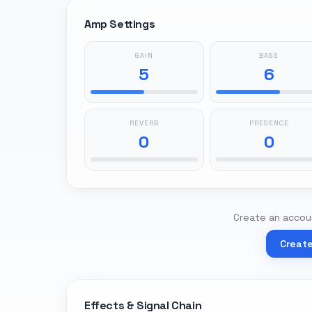
Amp Settings
GAIN
BASS
5
6
REVERB
PRESENCE
0
0
Create an accoun
Creat
Effects & Signal Chain