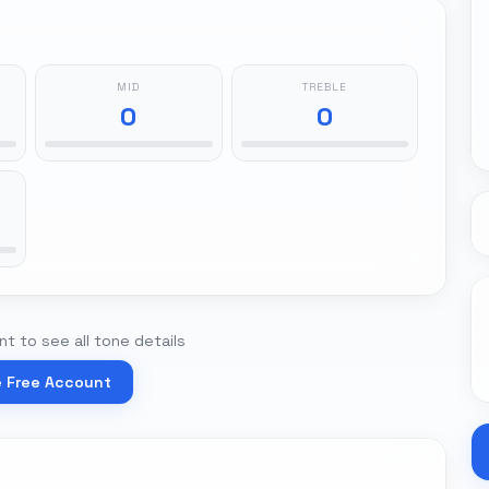
MID
TREBLE
0
0
t to see all tone details
e Free Account