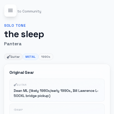
Back to Community
SOLO
TONE
the sleep
Pantera
Guitar
METAL
1990s
Original Gear
GUITAR
Dean ML (likely 1980s/early 1990s, Bill Lawrence L-
500XL bridge pickup)
AMP