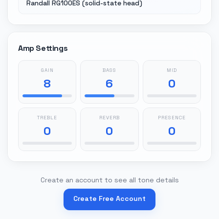
Randall RG100ES (solid-state head)
Amp Settings
GAIN
BASS
MID
8
6
0
TREBLE
REVERB
PRESENCE
0
0
0
Create an account to see all tone details
Create Free Account