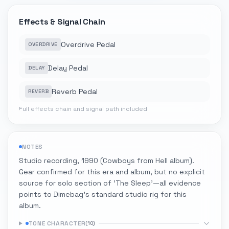
Effects & Signal Chain
Overdrive Pedal
OVERDRIVE
Delay Pedal
DELAY
Reverb Pedal
REVERB
Full effects chain and signal path included
NOTES
Studio recording, 1990 (Cowboys from Hell album).
Gear confirmed for this era and album, but no explicit
source for solo section of 'The Sleep'—all evidence
points to Dimebag's standard studio rig for this
album.
TONE CHARACTER
(
10
)