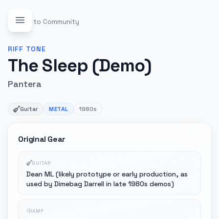
Back to Community
RIFF
TONE
The Sleep (Demo)
Pantera
Guitar
METAL
1980s
Original Gear
GUITAR
Dean ML (likely prototype or early production, as
used by Dimebag Darrell in late 1980s demos)
AMP