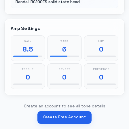
Randall RG100ES solid state head
Amp Settings
GAIN
BASS
MID
8.5
6
0
TREBLE
REVERB
PRESENCE
0
0
0
Create an account to see all tone details
Create Free Account