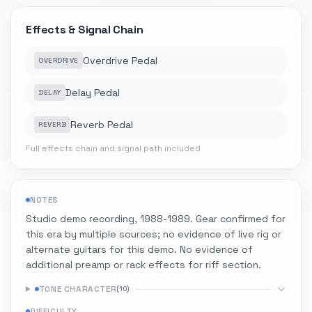
Effects & Signal Chain
Overdrive Pedal
OVERDRIVE
Delay Pedal
DELAY
Reverb Pedal
REVERB
Full effects chain and signal path included
NOTES
Studio demo recording, 1988-1989. Gear confirmed for
this era by multiple sources; no evidence of live rig or
alternate guitars for this demo. No evidence of
additional preamp or rack effects for riff section.
TONE CHARACTER
(
10
)
DIFFICULTY